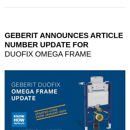
GEBERIT ANNOUNCES ARTICLE
NUMBER UPDATE FOR
DUOFIX OMEGA FRAME