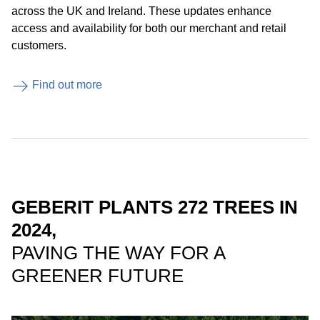
across the UK and Ireland. These updates enhance
access and availability for both our merchant and retail
customers.
Find out more
GEBERIT PLANTS 272 TREES IN
2024,
PAVING THE WAY FOR A
GREENER FUTURE