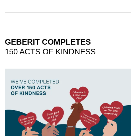
GEBERIT COMPLETES
150 ACTS OF KINDNESS