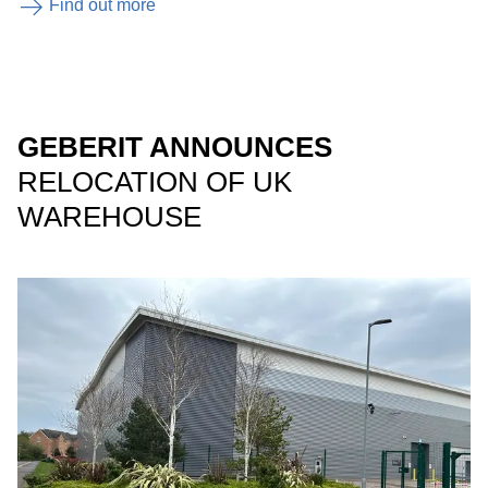
Find out more
GEBERIT ANNOUNCES
RELOCATION OF UK
WAREHOUSE