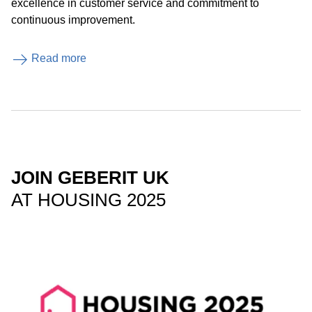
excellence in customer service and commitment to
continuous improvement.
Read more
JOIN GEBERIT UK
AT HOUSING 2025