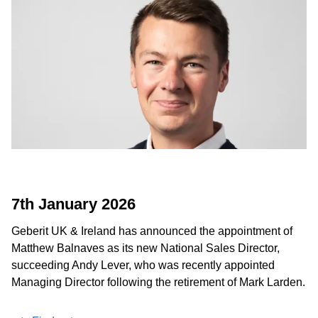
7th January 2026
Geberit UK & Ireland has announced the appointment of
Matthew Balnaves as its new National Sales Director,
succeeding Andy Lever, who was recently appointed
Managing Director following the retirement of Mark Larden.