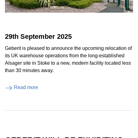
29th September 2025
Geberit is pleased to announce the upcoming relocation of
its UK warehouse operations from the long-established
Alsager site in Stoke to a new, modern facility located less
than 30 minutes away.
Read more