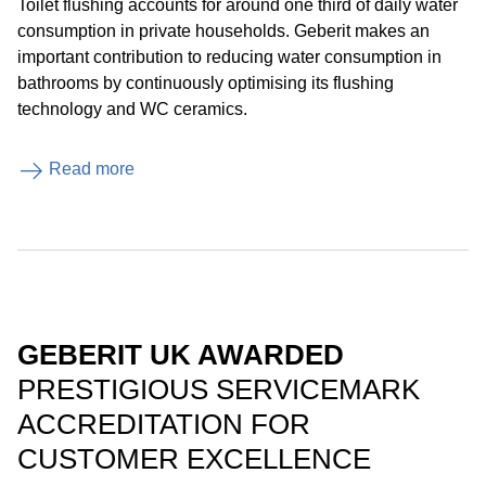
Toilet flushing accounts for around one third of daily water
consumption in private households. Geberit makes an
important contribution to reducing water consumption in
bathrooms by continuously optimising its flushing
technology and WC ceramics.
Read more
GEBERIT UK AWARDED
PRESTIGIOUS SERVICEMARK
ACCREDITATION FOR
CUSTOMER EXCELLENCE