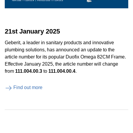
21st January 2025
Geberit, a leader in sanitary products and innovative
plumbing solutions, has announced an update to the
article number for its popular Duofix Omega 82CM Frame.
Effective January 2025, the article number will change
from
111.004.00.3
to
111.004.00.4
.
Find out more