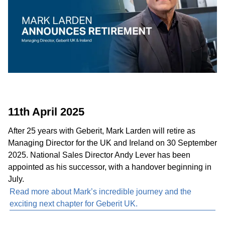
11th April 2025
After 25 years with Geberit, Mark Larden will retire as
Managing Director for the UK and Ireland on 30 September
2025. National Sales Director Andy Lever has been
appointed as his successor, with a handover beginning in
July.
Read more about Mark’s incredible journey and the
exciting next chapter for Geberit UK.