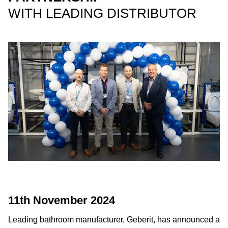
WITH LEADING DISTRIBUTOR
11th November 2024
Leading bathroom manufacturer, Geberit, has announced a