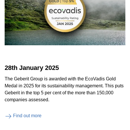
28th January 2025
The Geberit Group is awarded with the EcoVadis Gold
Medal in 2025 for its sustainability management. This puts
Geberit in the top 5 per cent of the more than 150,000
companies assessed.
Find out more