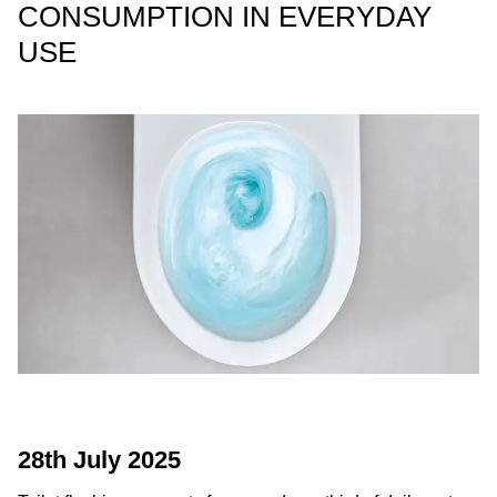
CONSUMPTION IN EVERYDAY
USE
28th July 2025