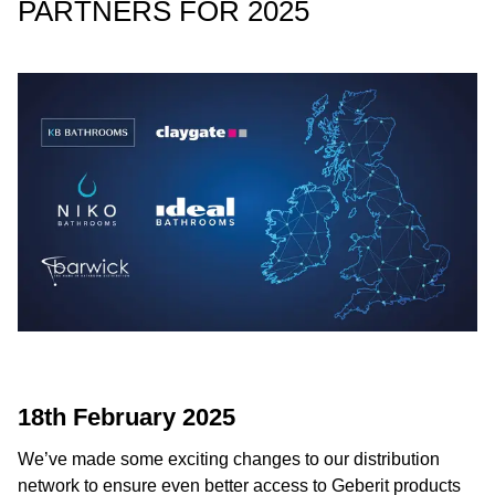
PARTNERS FOR 2025
18th February 2025
We’ve made some exciting changes to our distribution
network to ensure even better access to Geberit products