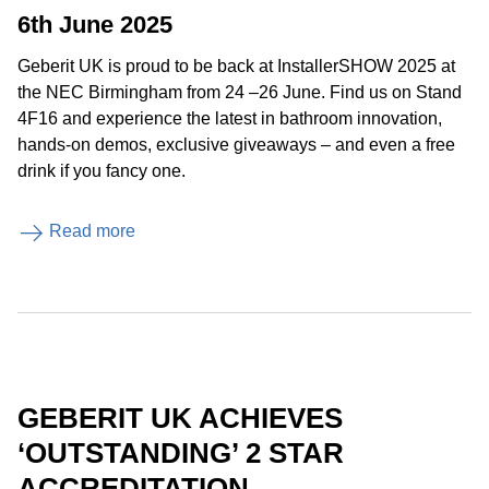
6th June 2025
Geberit UK is proud to be back at InstallerSHOW 2025 at
the NEC Birmingham from 24 –26 June. Find us on Stand
4F16 and experience the latest in bathroom innovation,
hands-on demos, exclusive giveaways – and even a free
drink if you fancy one.
Read more
GEBERIT UK ACHIEVES
‘OUTSTANDING’ 2 STAR
ACCREDITATION