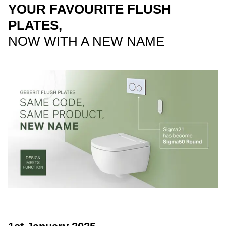
YOUR FAVOURITE FLUSH
PLATES,
NOW WITH A NEW NAME