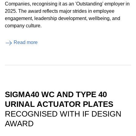
Companies, recognising it as an 'Outstanding' employer in
2025. The award reflects major strides in employee
engagement, leadership development, wellbeing, and
company culture.
Read more
SIGMA40 WC AND TYPE 40
URINAL ACTUATOR PLATES
RECOGNISED WITH IF DESIGN
AWARD