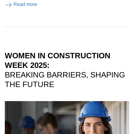
Read more
WOMEN IN CONSTRUCTION
WEEK 2025:
BREAKING BARRIERS, SHAPING
THE FUTURE