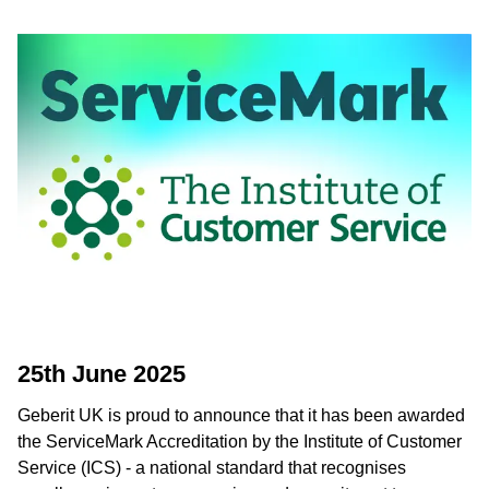
25th June 2025
Geberit UK is proud to announce that it has been awarded
the ServiceMark Accreditation by the Institute of Customer
Service (ICS) - a national standard that recognises