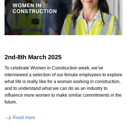
2nd-8th March 2025
To celebrate Women in Construction week, we've
interviewed a selection of our female employees to explore
what life is really like for a woman working in construction,
and to understand what we can do as an industry to
influence more women to make similar commitments in the
future.
Read more