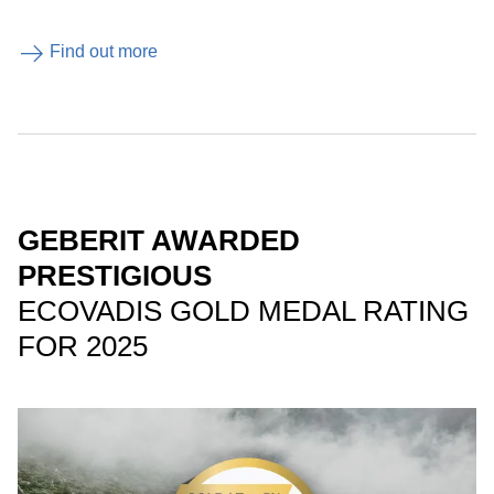
Find out more
GEBERIT AWARDED
PRESTIGIOUS
ECOVADIS GOLD MEDAL RATING
FOR 2025