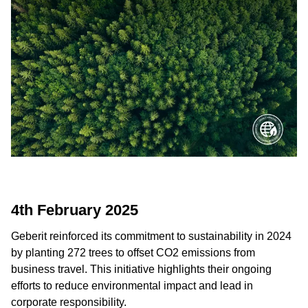
4th February 2025
Geberit reinforced its commitment to sustainability in 2024
by planting 272 trees to offset CO2 emissions from
business travel. This initiative highlights their ongoing
efforts to reduce environmental impact and lead in
corporate responsibility.