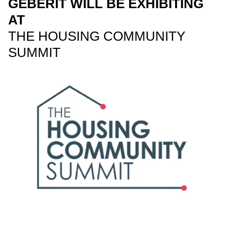
GEBERIT WILL BE EXHIBITING
AT
THE HOUSING COMMUNITY
SUMMIT