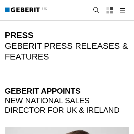
UK
Search
PRESS
GEBERIT PRESS RELEASES &
FEATURES
GEBERIT APPOINTS
NEW NATIONAL SALES
DIRECTOR FOR UK & IRELAND