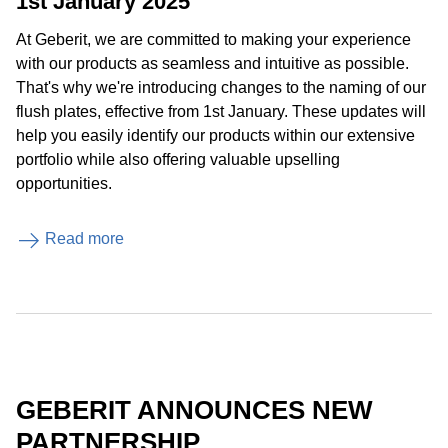
1st January 2025
At Geberit, we are committed to making your experience
with our products as seamless and intuitive as possible.
That's why we're introducing changes to the naming of our
flush plates, effective from 1st January. These updates will
help you easily identify our products within our extensive
portfolio while also offering valuable upselling
opportunities.
Read more
GEBERIT ANNOUNCES NEW
PARTNERSHIP