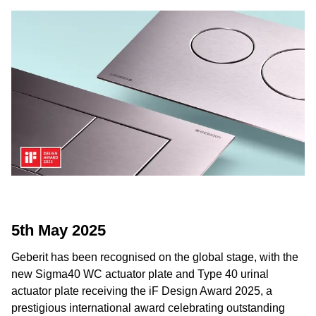
5th May 2025
Geberit has been recognised on the global stage, with the
new Sigma40 WC actuator plate and Type 40 urinal
actuator plate receiving the iF Design Award 2025, a
prestigious international award celebrating outstanding