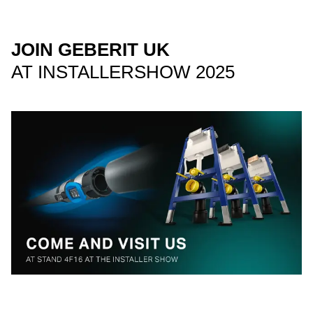
JOIN GEBERIT UK
AT INSTALLERSHOW 2025