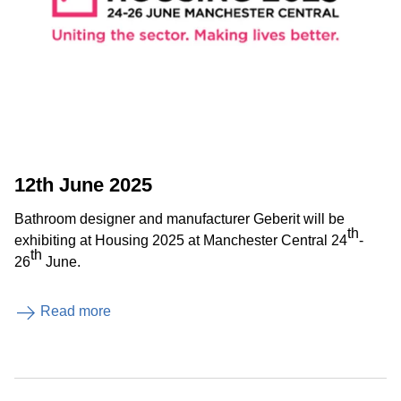
12th June 2025
Bathroom designer and manufacturer Geberit will be
th
exhibiting at Housing 2025 at Manchester Central 24
-
th
26
June.
Read more