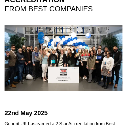
FROM BEST COMPANIES
22nd May 2025
Geberit UK has earned a 2 Star Accreditation from Best