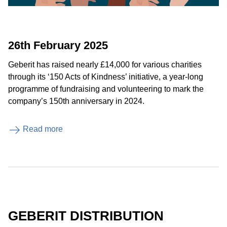
26th February 2025
Geberit has raised nearly £14,000 for various charities
through its ‘150 Acts of Kindness’ initiative, a year-long
programme of fundraising and volunteering to mark the
company’s 150th anniversary in 2024.
Read more
GEBERIT DISTRIBUTION