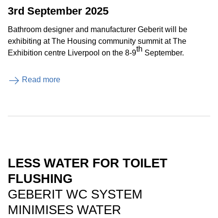
3rd September 2025
Bathroom designer and manufacturer Geberit will be
exhibiting at The Housing community summit at The
th
Exhibition centre Liverpool on the 8-9
September.
Read more
LESS WATER FOR TOILET
FLUSHING
GEBERIT WC SYSTEM
MINIMISES WATER