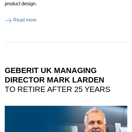
product design.
Read more
GEBERIT UK MANAGING
DIRECTOR MARK LARDEN
TO RETIRE AFTER 25 YEARS