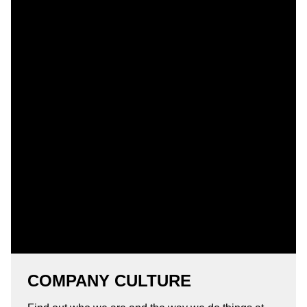
COMPANY CULTURE