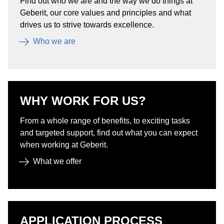
Find out who we are and the way we do things at
Geberit, our core values and principles and what
drives us to strive towards excellence.
Who we are
WHY WORK FOR US?
From a whole range of benefits, to exciting tasks
and targeted support, find out what you can expect
when working at Geberit.
What we offer
APPLICATION PROCESS