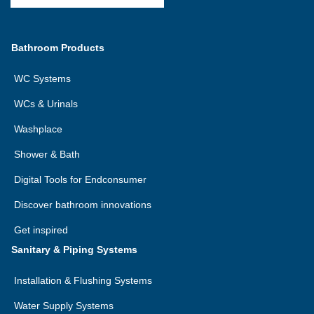
Bathroom Products
WC Systems
WCs & Urinals
Washplace
Shower & Bath
Digital Tools for Endconsumer
Discover bathroom innovations
Get inspired
Sanitary & Piping Systems
Installation & Flushing Systems
Water Supply Systems