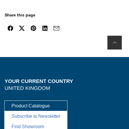
Share this page
YOUR CURRENT COUNTRY
UNITED KINGDOM
Product Catalogue
Subscribe to Newsletter
Find Showroom