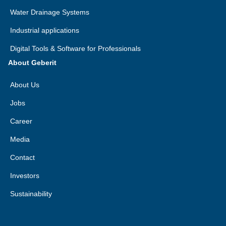
Water Drainage Systems
Industrial applications
Digital Tools & Software for Professionals
About Geberit
About Us
Jobs
Career
Media
Contact
Investors
Sustainability