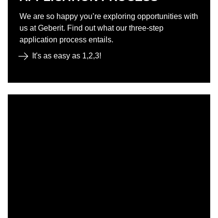
We are so happy you’re exploring opportunities with
us at Geberit. Find out what our three-step
application process entails.
It's as easy as 1,2,3!