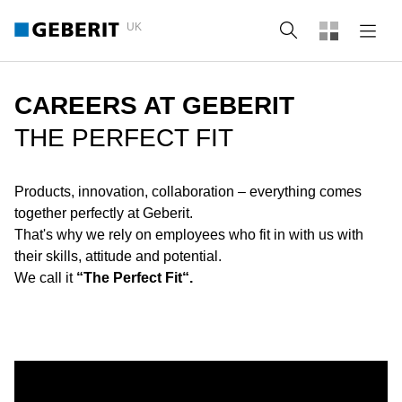
UK
Search
CAREERS AT GEBERIT
THE PERFECT FIT
Products, innovation, collaboration – everything comes
together perfectly at Geberit.
That's why we rely on employees who fit in with us with
their skills, attitude and potential.
We call it
“The Perfect Fit“.