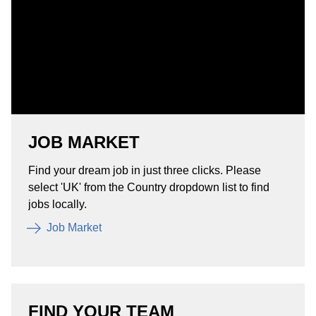
JOB MARKET
Find your dream job in just three clicks. Please
select 'UK' from the Country dropdown list to find
jobs locally.
Job Market
FIND YOUR TEAM