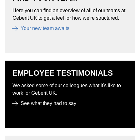
Here you can find an overview of all of our teams at
Geberit UK to get a feel for how we're structured.
Your new team awaits
EMPLOYEE TESTIMONIALS
We asked some of our colleagues what it's like to
work for Geberit UK.
See what they had to say