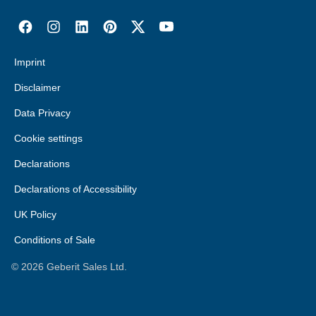
Imprint
Disclaimer
Data Privacy
Cookie settings
Declarations
Declarations of Accessibility
UK Policy
Conditions of Sale
©
2026
Geberit Sales Ltd.