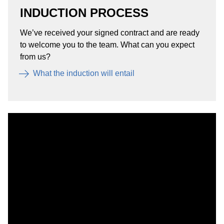
INDUCTION PROCESS
We’ve received your signed contract and are ready
to welcome you to the team. What can you expect
from us?
What the induction will entail