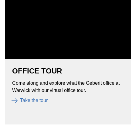
OFFICE TOUR
Come along and explore what the Geberit office at
Warwick with our virtual office tour.
Take the tour