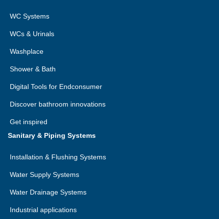
format.
WC Systems
Right to lodge a complaint with the competent
WCs & Urinals
supervisory authority:
You have the right to lodge a
complaint with a supervisory authority, in particular in the
Washplace
Member State of your habitual residence, place of work
Shower & Bath
or place of the alleged infringement, if you consider that
the processing of personal data relating to you infringes
Digital Tools for Endconsumer
applicable data protection law.
Discover bathroom innovations
Get inspired
Sanitary & Piping Systems
Installation & Flushing Systems
Water Supply Systems
Water Drainage Systems
Industrial applications