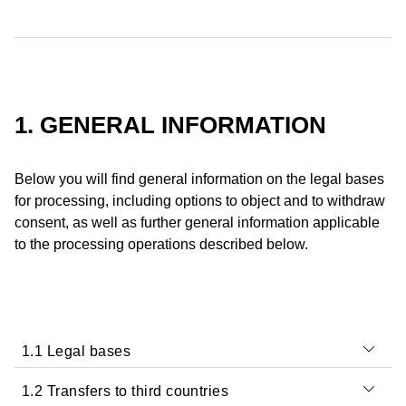
1. GENERAL INFORMATION
Below you will find general information on the legal bases
for processing, including options to object and to withdraw
consent, as well as further general information applicable
to the processing operations described below.
1.1 Legal bases
1.2 Transfers to third countries
We process your Data in accordance with the applicable