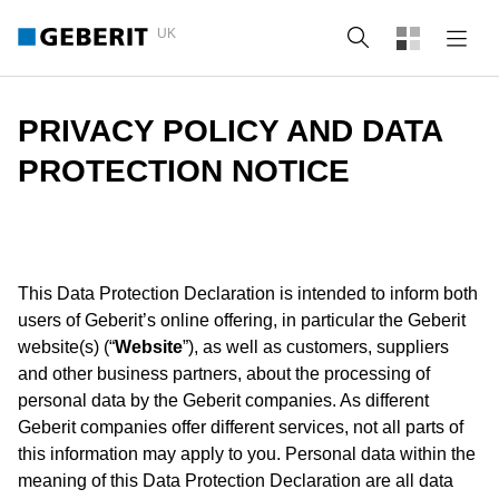
UK
Search
PRIVACY POLICY AND DATA
PROTECTION NOTICE
This Data Protection Declaration is intended to inform both
users of Geberit’s online offering, in particular the Geberit
website(s) (“
Website
”), as well as customers, suppliers
and other business partners, about the processing of
personal data by the Geberit companies. As different
Geberit companies offer different services, not all parts of
this information may apply to you. Personal data within the
meaning of this Data Protection Declaration are all data