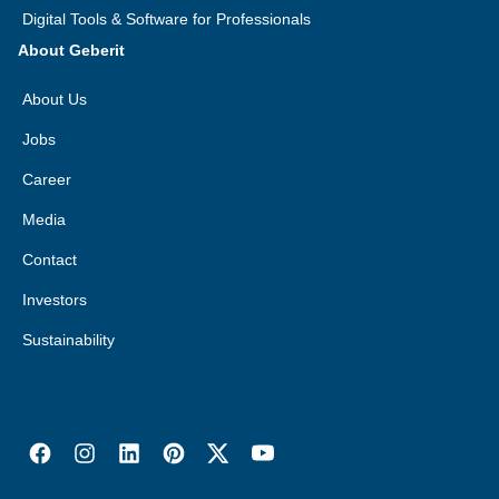
Digital Tools & Software for Professionals
About Geberit
About Us
Jobs
Career
Media
Contact
Investors
Sustainability