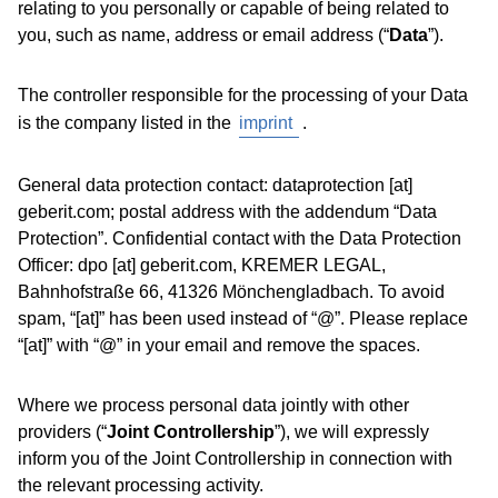
relating to you personally or capable of being related to
you, such as name, address or email address (“
Data
”).
The controller responsible for the processing of your Data
is the company listed in the
imprint
.
General data protection contact: dataprotection [at]
geberit.com; postal address with the addendum “Data
Protection”. Confidential contact with the Data Protection
Officer: dpo [at] geberit.com, KREMER LEGAL,
Bahnhofstraße 66, 41326 Mönchengladbach. To avoid
spam, “[at]” has been used instead of “@”. Please replace
“[at]” with “@” in your email and remove the spaces.
Where we process personal data jointly with other
providers (“
Joint Controllership
”), we will expressly
inform you of the Joint Controllership in connection with
the relevant processing activity.