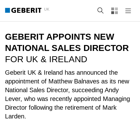
UK
Search
GEBERIT APPOINTS NEW
NATIONAL SALES DIRECTOR
FOR UK & IRELAND
Geberit UK & Ireland has announced the
appointment of Matthew Balnaves as its new
National Sales Director, succeeding Andy
Lever, who was recently appointed Managing
Director following the retirement of Mark
Larden.