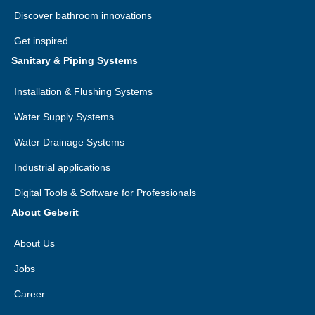
Discover bathroom innovations
Get inspired
Sanitary & Piping Systems
Installation & Flushing Systems
Water Supply Systems
Water Drainage Systems
Industrial applications
Digital Tools & Software for Professionals
About Geberit
About Us
Jobs
Career