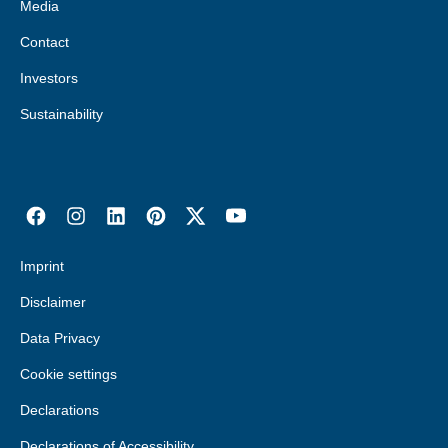
Media
Contact
Investors
Sustainability
Imprint
Disclaimer
Data Privacy
Cookie settings
Declarations
Declarations of Accessibility