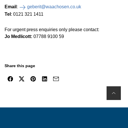
Email
:
geberit@waachosen.co.uk
Tel
: 0121 321 1411
For urgent press enquiries only please contact:
Jo Medlicott:
07788 9100 59
Share this page