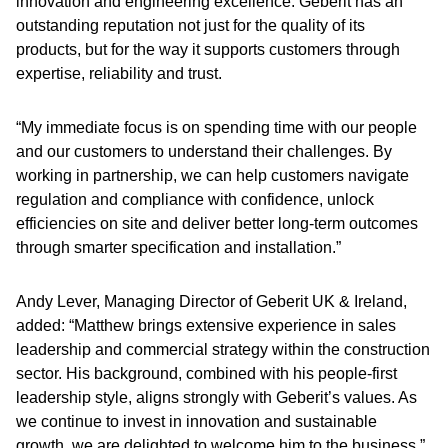
innovation and engineering excellence. Geberit has an
outstanding reputation not just for the quality of its
products, but for the way it supports customers through
expertise, reliability and trust.
“My immediate focus is on spending time with our people
and our customers to understand their challenges. By
working in partnership, we can help customers navigate
regulation and compliance with confidence, unlock
efficiencies on site and deliver better long-term outcomes
through smarter specification and installation.”
Andy Lever, Managing Director of Geberit UK & Ireland,
added: “Matthew brings extensive experience in sales
leadership and commercial strategy within the construction
sector. His background, combined with his people-first
leadership style, aligns strongly with Geberit’s values. As
we continue to invest in innovation and sustainable
growth, we are delighted to welcome him to the business.”