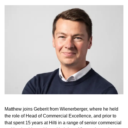
Matthew joins Geberit from Wienerberger, where he held
the role of Head of Commercial Excellence, and prior to
that spent 15 years at Hilti in a range of senior commercial