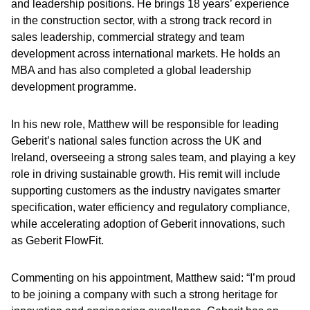
and leadership positions. He brings 18 years’ experience
in the construction sector, with a strong track record in
sales leadership, commercial strategy and team
development across international markets. He holds an
MBA and has also completed a global leadership
development programme.
In his new role, Matthew will be responsible for leading
Geberit’s national sales function across the UK and
Ireland, overseeing a strong sales team, and playing a key
role in driving sustainable growth. His remit will include
supporting customers as the industry navigates smarter
specification, water efficiency and regulatory compliance,
while accelerating adoption of Geberit innovations, such
as Geberit FlowFit.
Commenting on his appointment, Matthew said: “I’m proud
to be joining a company with such a strong heritage for