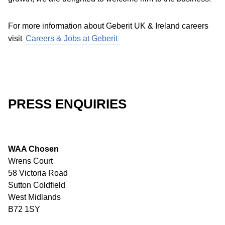
For more information about Geberit UK & Ireland careers
visit
Careers & Jobs at Geberit
PRESS ENQUIRIES
WAA Chosen
Wrens Court
58 Victoria Road
Sutton Coldfield
West Midlands
B72 1SY