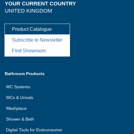
YOUR CURRENT COUNTRY
UNITED KINGDOM
Product Catalogue
Subscribe to Newsletter
Find Showroom
Bathroom Products
WC Systems
WCs & Urinals
Washplace
Shower & Bath
Digital Tools for Endconsumer