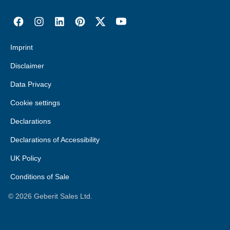
Imprint
Disclaimer
Data Privacy
Cookie settings
Declarations
Declarations of Accessibility
UK Policy
Conditions of Sale
©
2026
Geberit Sales Ltd.