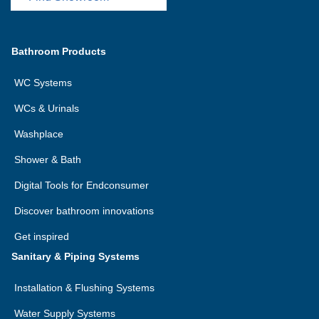
Bathroom Products
WC Systems
WCs & Urinals
Washplace
Shower & Bath
Digital Tools for Endconsumer
Discover bathroom innovations
Get inspired
Sanitary & Piping Systems
Installation & Flushing Systems
Water Supply Systems