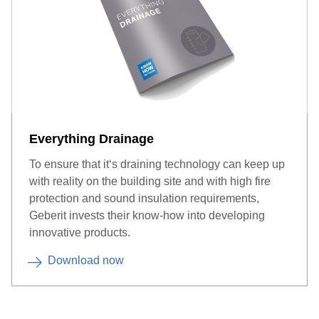
Everything Drainage
To ensure that it‘s draining technology can keep up
with reality on the building site and with high fire
protection and sound insulation requirements,
Geberit invests their know-how into developing
innovative products.
Download now