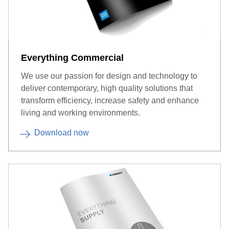
Everything Commercial
We use our passion for design and technology to
deliver contemporary, high quality solutions that
transform efficiency, increase safety and enhance
living and working environments.
Download now