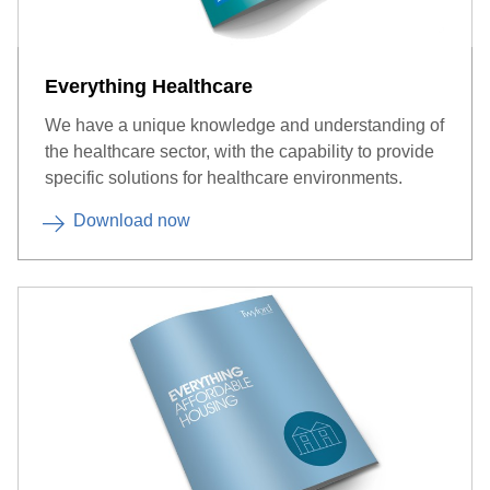
Everything Healthcare
We have a unique knowledge and understanding of
the healthcare sector, with the capability to provide
specific solutions for healthcare environments.
Download now