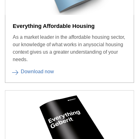
Everything Affordable Housing
As a market leader in the affordable housing sector,
our knowledge of what works in anysocial housing
context gives us a greater understanding of your
needs.
Download now