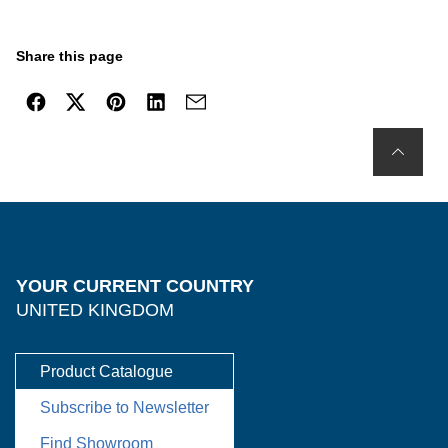
Share this page
YOUR CURRENT COUNTRY
UNITED KINGDOM
Product Catalogue
Subscribe to Newsletter
Find Showroom