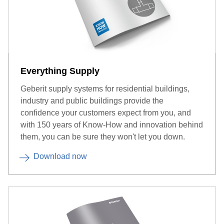
Everything Supply
Geberit supply systems for residential buildings,
industry and public buildings provide the
confidence your customers expect from you, and
with 150 years of Know-How and innovation behind
them, you can be sure they won't let you down.
Download now