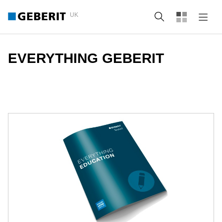
UK
Search
EVERYTHING GEBERIT