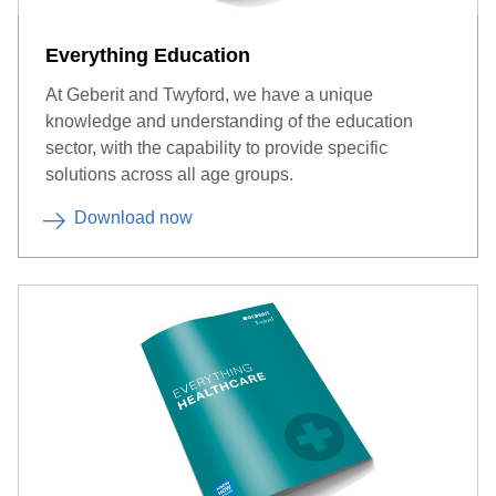
Everything Education
At Geberit and Twyford, we have a unique
knowledge and understanding of the education
sector, with the capability to provide specific
solutions across all age groups.
Download now