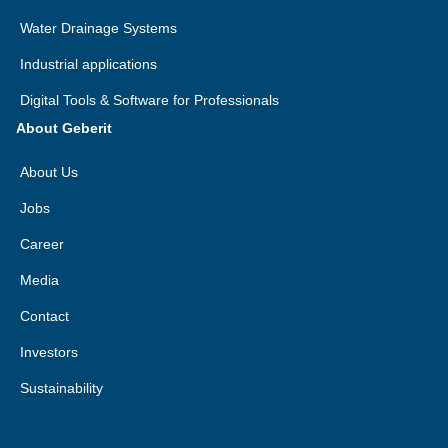
Water Drainage Systems
Industrial applications
Digital Tools & Software for Professionals
About Geberit
About Us
Jobs
Career
Media
Contact
Investors
Sustainability