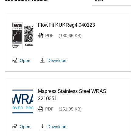
FlowFit KUKReg4 040123
PDF
(180.66 KB)
Download
Open
Mapress Stainless Steel WRAS
2210351
PDF
(251.95 KB)
Download
Open