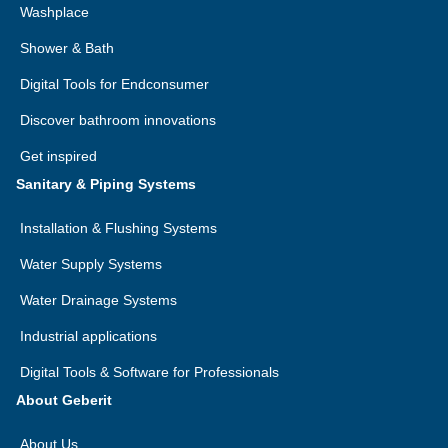
Washplace
Shower & Bath
Digital Tools for Endconsumer
Discover bathroom innovations
Get inspired
Sanitary & Piping Systems
Installation & Flushing Systems
Water Supply Systems
Water Drainage Systems
Industrial applications
Digital Tools & Software for Professionals
About Geberit
About Us