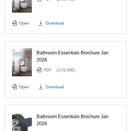
Download
Open
Bathroom Essentials Brochure Jan
2026
PDF
(2.01 MB)
Download
Open
Bathroom Essentials Brochure Jan
2026