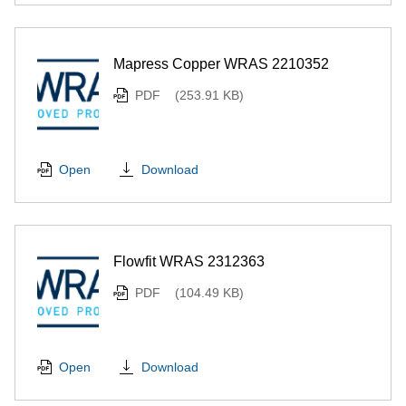
Mapress Copper WRAS 2210352
PDF
(253.91 KB)
Download
Open
Flowfit WRAS 2312363
PDF
(104.49 KB)
Download
Open