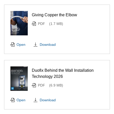
Giving Copper the Elbow
PDF
(1.7 MB)
Download
Open
Duofix Behind the Wall Installation
Technology 2026
PDF
(6.9 MB)
Download
Open