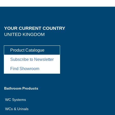
YOUR CURRENT COUNTRY
UNITED KINGDOM
Product Catalogue
Subscribe to Newsletter
Find Showroom
Bathroom Products
WC Systems
WCs & Urinals