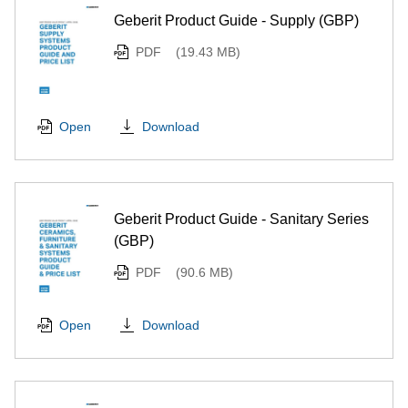
Geberit Product Guide - Supply (GBP)
PDF
(19.43 MB)
Download
Open
Geberit Product Guide - Sanitary Series
(GBP)
PDF
(90.6 MB)
Download
Open