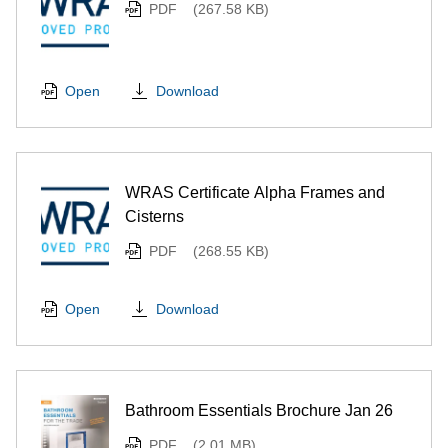
PDF
(267.58 KB)
Download
Open
WRAS Certificate Alpha Frames and
Cisterns
PDF
(268.55 KB)
Download
Open
Bathroom Essentials Brochure Jan 26
PDF
(2.01 MB)