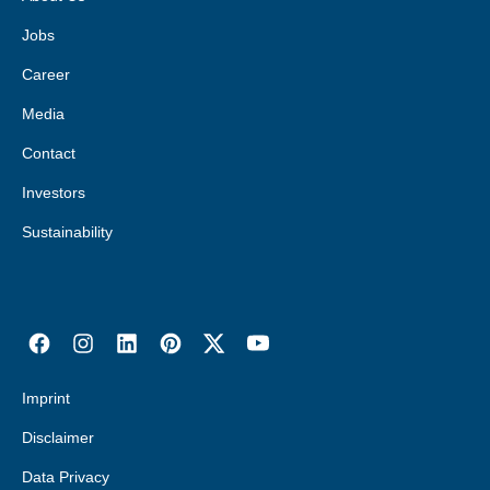
Jobs
Career
Media
Contact
Investors
Sustainability
Imprint
Disclaimer
Data Privacy