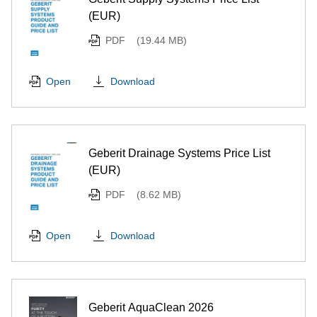
(EUR)
PDF
(19.44 MB)
Download
Open
Geberit Drainage Systems Price List
(EUR)
PDF
(8.62 MB)
Download
Open
Geberit AquaClean 2026