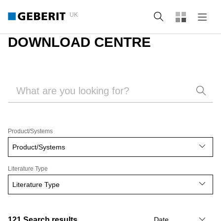
UK
Search
DOWNLOAD CENTRE
Product/Systems
Product/Systems
Literature Type
Literature Type
121
Search results