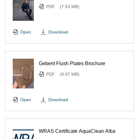
PDF
(7.53 MB)
Download
Open
Geberit Flush Plates Brochure
PDF
(9.97 MB)
Download
Open
WRAS Certificate AquaClean Alba