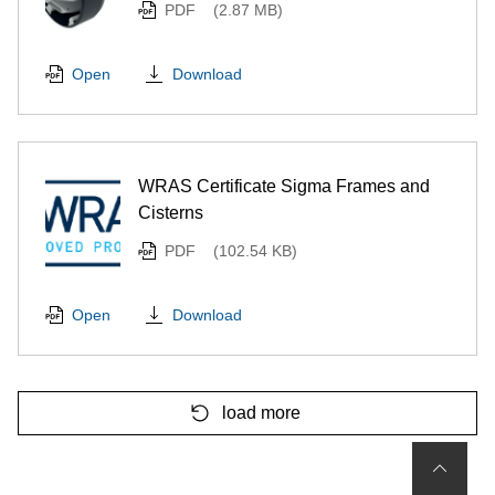
PDF
(2.87 MB)
Download
Open
WRAS Certificate Sigma Frames and
Cisterns
PDF
(102.54 KB)
Download
Open
load more