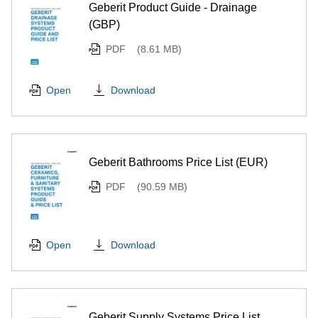
Geberit Product Guide - Drainage
(GBP)
PDF
(8.61 MB)
Download
Open
Geberit Bathrooms Price List (EUR)
PDF
(90.59 MB)
Download
Open
Geberit Supply Systems Price List