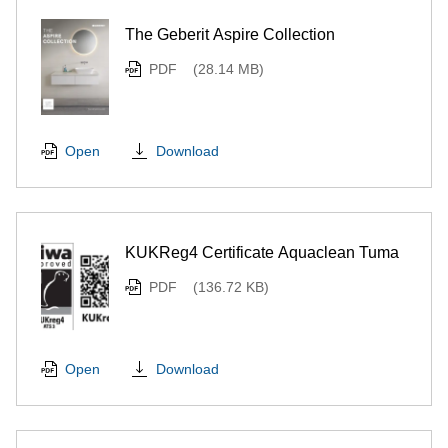
The Geberit Aspire Collection
PDF
(28.14 MB)
Download
Open
KUKReg4 Certificate Aquaclean Tuma
PDF
(136.72 KB)
Download
Open