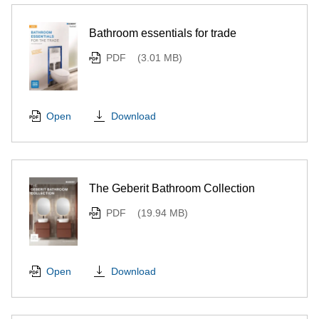
Bathroom essentials for trade
PDF
(3.01 MB)
Download
Open
The Geberit Bathroom Collection
PDF
(19.94 MB)
Download
Open