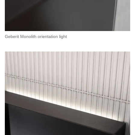
Geberit Monolith orientation light