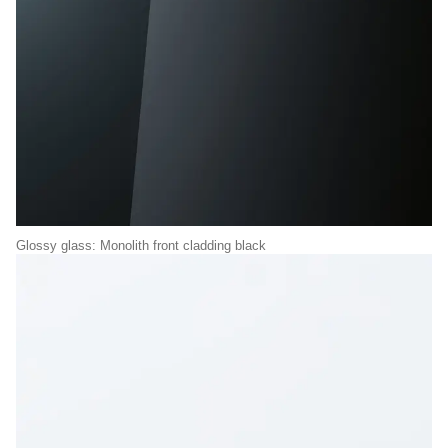
Glossy glass: Monolith front cladding black