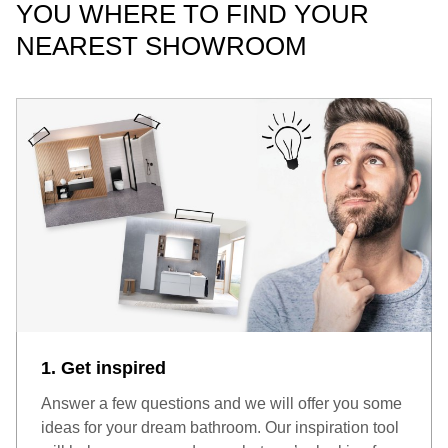
YOU WHERE TO FIND YOUR
NEAREST SHOWROOM
1. Get inspired
Answer a few questions and we will offer you some
ideas for your dream bathroom. Our inspiration tool