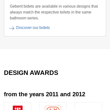
Geberit bidets are available in various designs that
always match the respective toilets in the same
bathroom series.
Discover our bidets
DESIGN AWARDS
from the years 2011 and 2012