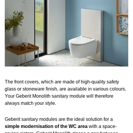
The front covers, which are made of high-quality safety
glass or stoneware finish, are available in various colours.
Your Geberit Monolith sanitary module will therefore
always match your style.
Geberit sanitary modules are the ideal solution for a
simple modernisation of the WC area
with a space-