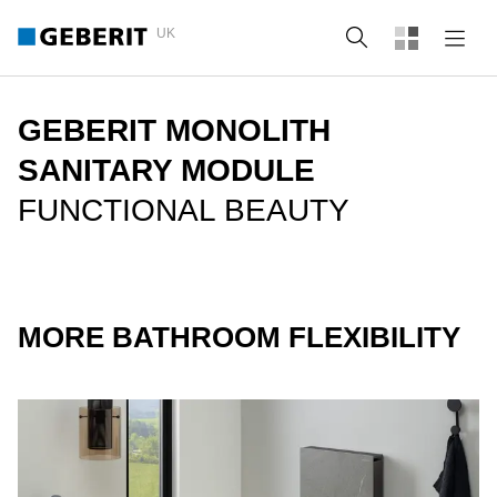
UK
Search
GEBERIT MONOLITH
SANITARY MODULE
FUNCTIONAL BEAUTY
MORE BATHROOM FLEXIBILITY