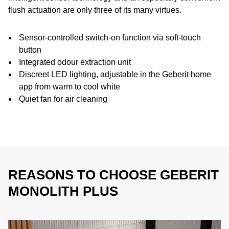
flush actuation are only three of its many virtues.
Sensor-controlled switch-on function via soft-touch
button
Integrated odour extraction unit
Discreet LED lighting, adjustable in the Geberit home
app from warm to cool white
Quiet fan for air cleaning
REASONS TO CHOOSE GEBERIT
MONOLITH PLUS