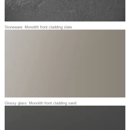
Stoneware: Monolith front cladding slate
Glossy glass: Monolith front cladding sand