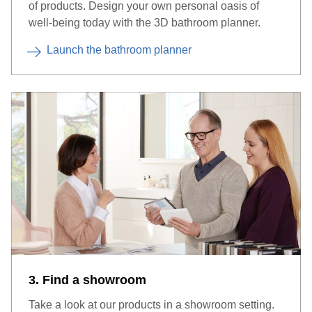
of products. Design your own personal oasis of
well-being today with the 3D bathroom planner.
Launch the bathroom planner
3. Find a showroom
Take a look at our products in a showroom setting.