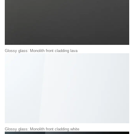
Glossy glass: Monolith front cladding lava
Glossy glass: Monolith front cladding white