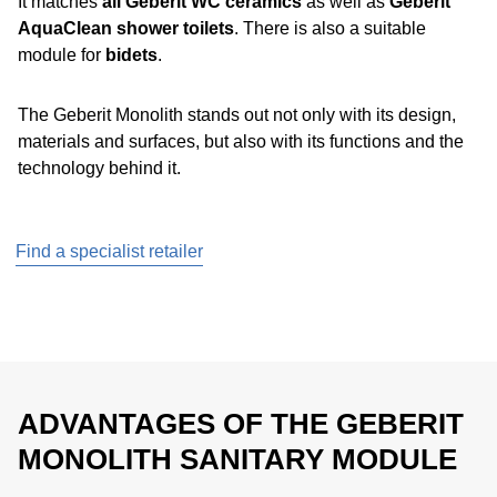
It matches
all Geberit WC ceramics
as well as
Geberit
AquaClean shower toilets
. There is also a suitable
module for
bidets
.
The Geberit Monolith stands out not only with its design,
materials and surfaces, but also with its functions and the
technology behind it.
Find a specialist retailer
ADVANTAGES OF THE GEBERIT
MONOLITH SANITARY MODULE