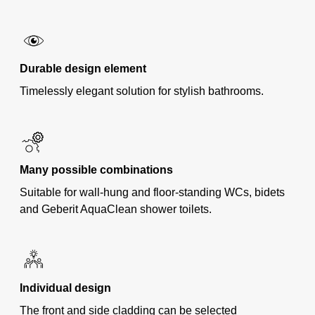
Durable design element
Timelessly elegant solution for stylish bathrooms.
Many possible combinations
Suitable for wall-hung and floor-standing WCs, bidets
and Geberit AquaClean shower toilets.
Individual design
The front and side cladding can be selected