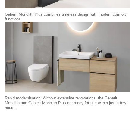
Geberit Monolith Plus combines timeless design with modern comfort
functions.
Rapid modernisation: Without extensive renovations, the Geberit
Monolith and Geberit Monolith Plus are ready for use within just a few
hours.