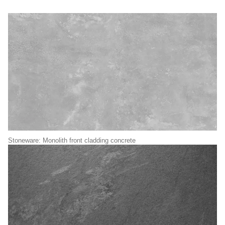
Stoneware: Monolith front cladding concrete