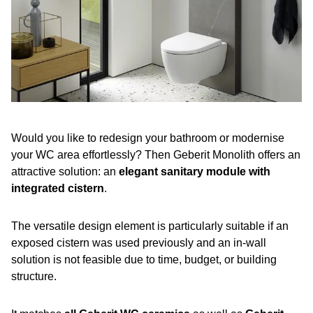
Would you like to redesign your bathroom or modernise
your WC area effortlessly? Then Geberit Monolith offers an
attractive solution: an
elegant sanitary module with
integrated cistern
.
The versatile design element is particularly suitable if an
exposed cistern was used previously and an in-wall
solution is not feasible due to time, budget, or building
structure.