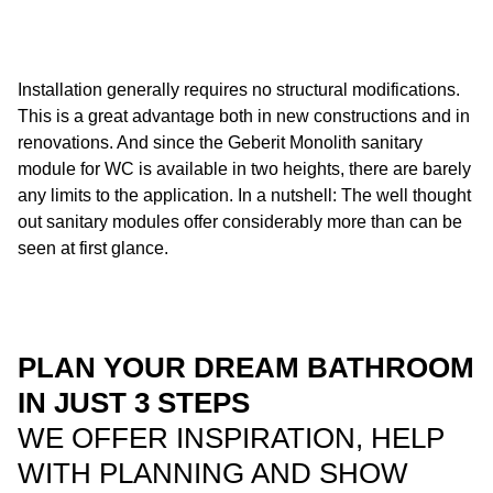
Installation generally requires no structural modifications.
This is a great advantage both in new constructions and in
renovations. And since the Geberit Monolith sanitary
module for WC is available in two heights, there are barely
any limits to the application. In a nutshell: The well thought
out sanitary modules offer considerably more than can be
seen at first glance.
PLAN YOUR DREAM BATHROOM
IN JUST 3 STEPS
WE OFFER INSPIRATION, HELP
WITH PLANNING AND SHOW