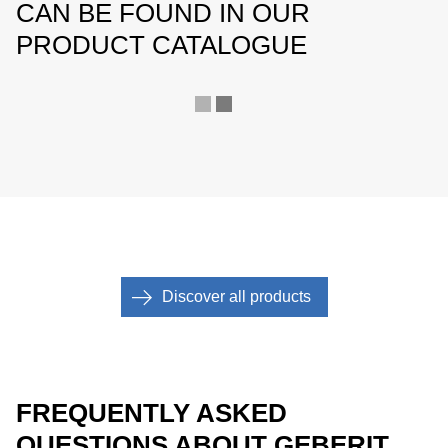
CAN BE FOUND IN OUR
PRODUCT CATALOGUE
Discover all products
FREQUENTLY ASKED
QUESTIONS ABOUT GEBERIT