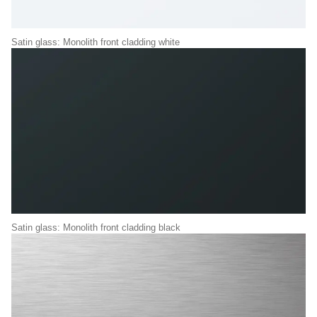
Satin glass: Monolith front cladding white
Satin glass: Monolith front cladding black