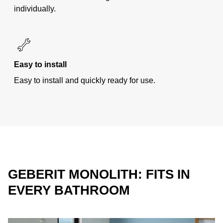
individually.
Easy to install
Easy to install and quickly ready for use.
GEBERIT MONOLITH: FITS IN
EVERY BATHROOM