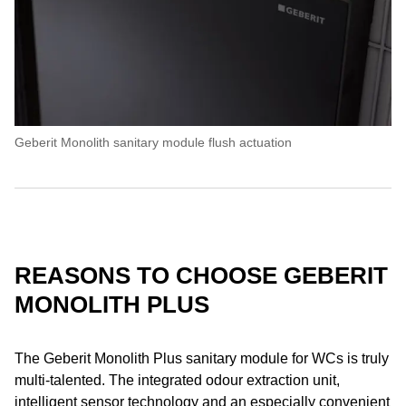
Geberit Monolith sanitary module flush actuation
REASONS TO CHOOSE GEBERIT
MONOLITH PLUS
The Geberit Monolith Plus sanitary module for WCs is truly
multi-talented. The integrated odour extraction unit,
intelligent sensor technology and an especially convenient