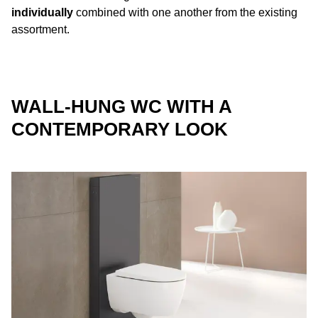
individually
combined with one another from the existing
assortment.
WALL-HUNG WC WITH A
CONTEMPORARY LOOK