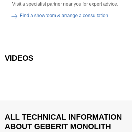
Visit a specialist partner near you for expert advice.
Find a showroom & arrange a consultation
VIDEOS
ALL TECHNICAL INFORMATION
ABOUT GEBERIT MONOLITH