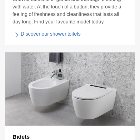
with water. At the touch of a button, they provide a
feeling of freshness and cleanliness that lasts all
day long. Find your favourite model today.
Discover our shower toilets
Bidets