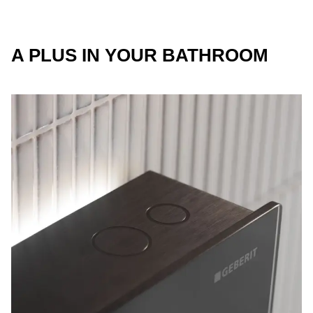
A PLUS IN YOUR BATHROOM