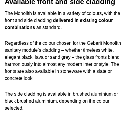
Available front and side cladding
The Monolith is available in a variety of colours, with the
front and side cladding
delivered in existing colour
combinations
as standard.
Regardless of the colour chosen for the Geberit Monolith
sanitary module’s cladding – whether timeless white,
elegant black, lava or sand grey – the glass fronts blend
harmoniously into almost any modern interior style. The
fronts are also available in stoneware with a slate or
concrete look.
The side cladding is available in brushed aluminium or
black brushed aluminium, depending on the colour
selected.