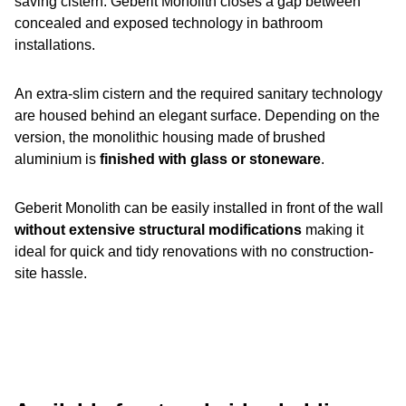
saving cistern. Geberit Monolith closes a gap between
concealed and exposed technology in bathroom
installations.
An extra-slim cistern and the required sanitary technology
are housed behind an elegant surface. Depending on the
version, the monolithic housing made of brushed
aluminium is
finished with glass or stoneware
.
Geberit Monolith can be easily installed in front of the wall
without extensive structural modifications
making it
ideal for quick and tidy renovations with no construction-
site hassle.