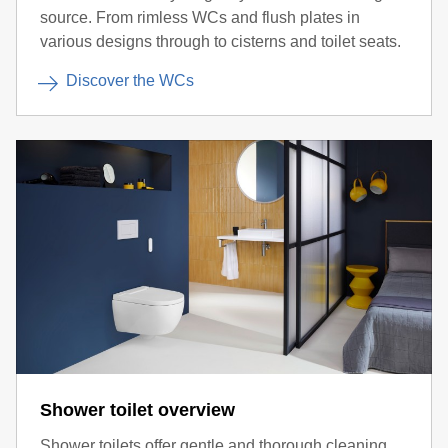
source. From rimless WCs and flush plates in
various designs through to cisterns and toilet seats.
Discover the WCs
Shower toilet overview
Shower toilets offer gentle and thorough cleaning