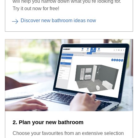
will help you narrow down what you’re looking for.
Try it out now for free!
Discover new bathroom ideas now
2. Plan your new bathroom
Choose your favourites from an extensive selection