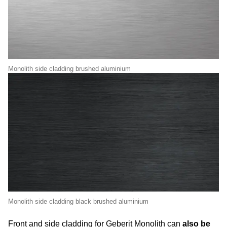
Monolith side cladding brushed aluminium
Monolith side cladding black brushed aluminium
Front and side cladding for Geberit Monolith can
also be