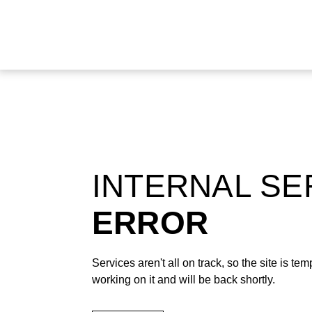
INTERNAL S
ERROR
Services aren't all on track, so the site is t
working on it and will be back shortly.