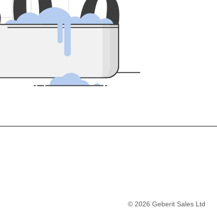
5
0
0
©
2026
Geberit Sales Ltd