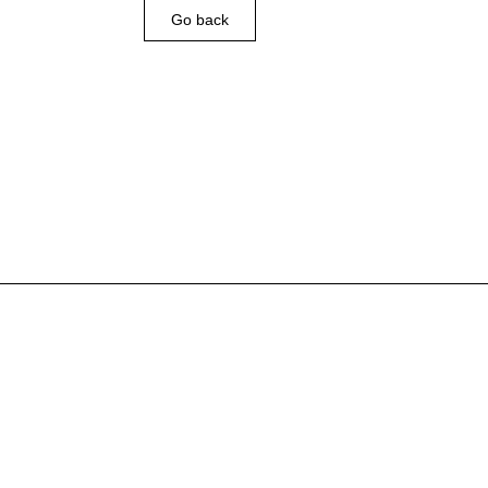
Go back