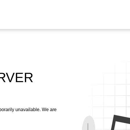
ERVER
emporarily unavailable. We are