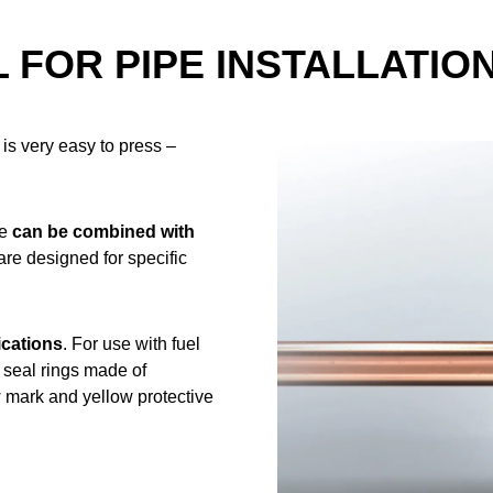
 FOR PIPE INSTALLATIO
is very easy to press –
se
can be combined with
 are designed for specific
ications
. For use with fuel
w seal rings made of
 mark and yellow protective