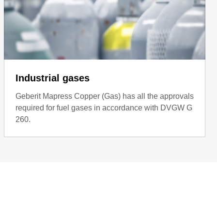
Industrial gases
Geberit Mapress Copper (Gas) has all the approvals
required for fuel gases in accordance with DVGW G
260.