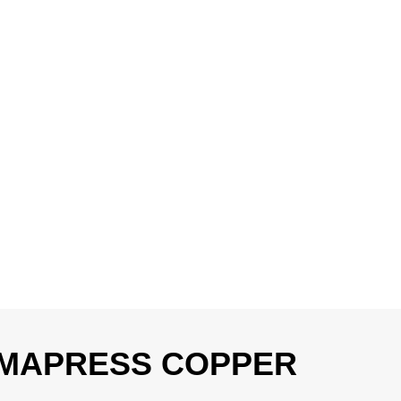
 MAPRESS COPPER