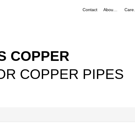
Contact
About Us
Ca
S COPPER
OR COPPER PIPES