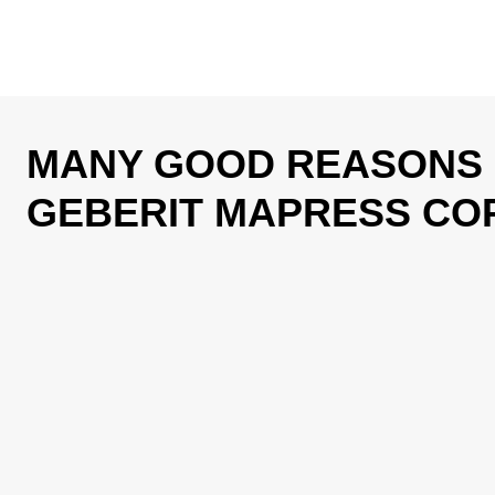
MANY GOOD REASONS
GEBERIT MAPRESS CO