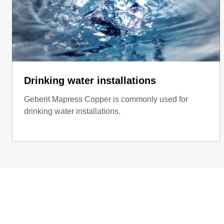
Drinking water installations
Geberit Mapress Copper is commonly used for
drinking water installations.