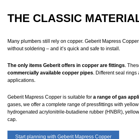
Main applications and areas of use
Geberit Mapress Copper overview
THE CLASSIC MATERIAL
Do you have any questions?
Frequently asked questions about Geberit Mapress Copper
Many plumbers still rely on copper. Geberit Mapress Copper 
without soldering – and it’s quick and safe to install.
The only items Geberit offers in copper are fittings
. The
commercially available copper pipes
. Different seal rings
applications.
Geberit Mapress Copper is suitable for
a range of gas appl
gases, we offer a complete range of pressfittings with yello
hydrogenated acrylonitrile-butadiene rubber (HNBR), yellow
cap.
Start planning with Geberit Mapress Copper