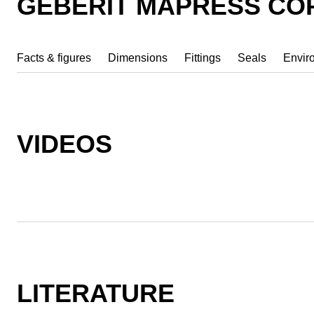
GEBERIT MAPRESS CO
Facts & figures
Dimensions
Fittings
Seals
Envir
VIDEOS
LITERATURE