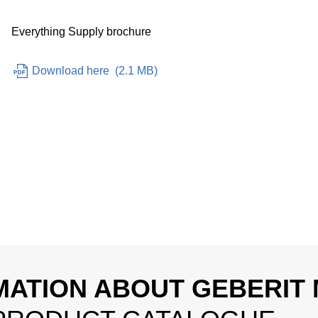
Everything Supply brochure
Download here
(
2.1 MB
)
MATION ABOUT GEBERIT