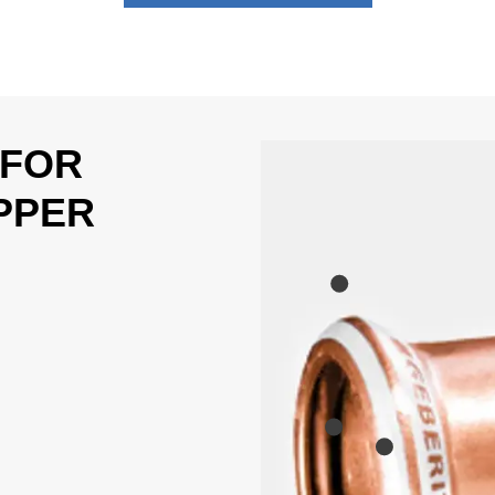
 FOR
PPER