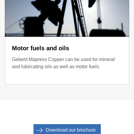
Motor fuels and oils
Geberit Mapress Copper can be used for mineral
and lubricating oils as well as motor fuels.
Download our brochure