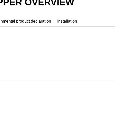
PPER OVERVIEW
onmental product declaration
Installation