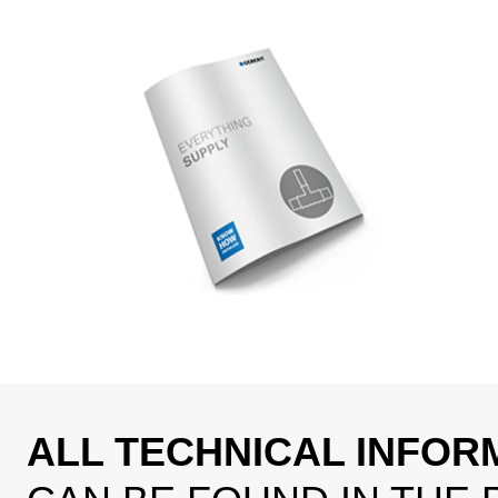
ALL TECHNICAL INFOR