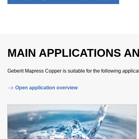
MAIN APPLICATIONS A
Geberit Mapress Copper is suitable for the following applica
Open application overview