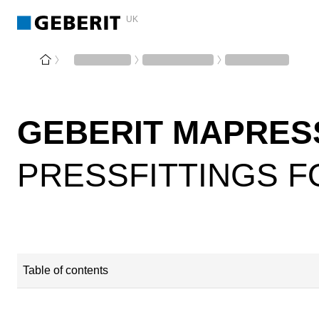
UK
GEBERIT MAPRES
PRESSFITTINGS F
Table of contents