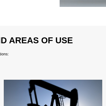
ND AREAS OF USE
tions: