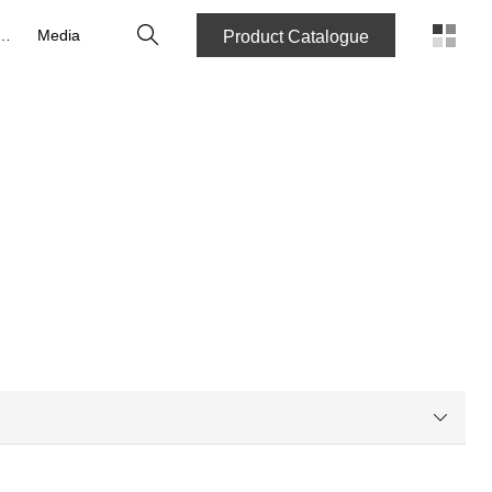
Search
reers
Media
Product Catalogue