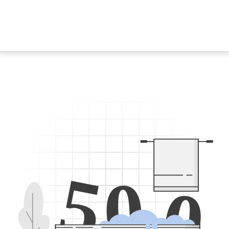
5
0
0