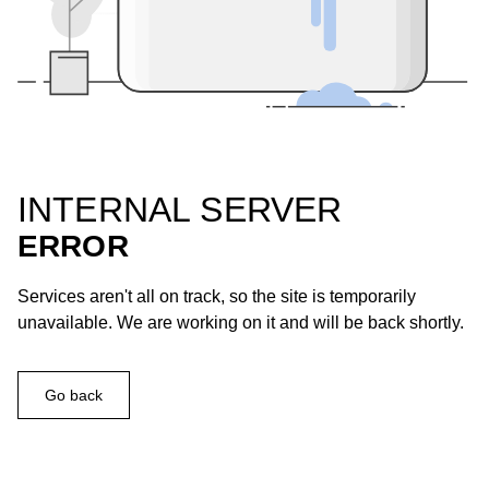
INTERNAL SERVER
ERROR
Services aren't all on track, so the site is temporarily
unavailable. We are working on it and will be back shortly.
Go back