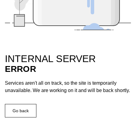
INTERNAL SERVER
ERROR
Services aren't all on track, so the site is temporarily
unavailable. We are working on it and will be back shortly.
Go back