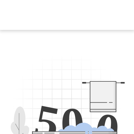
5
0
0