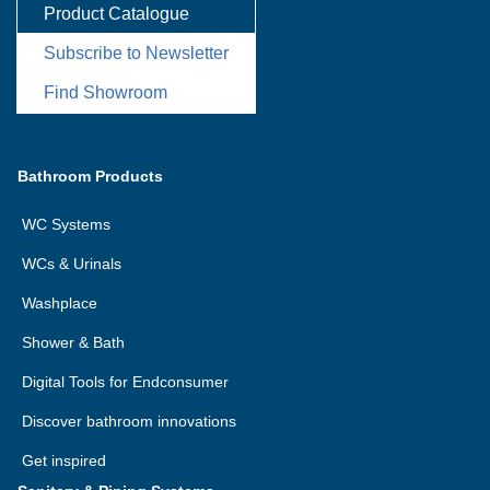
Product Catalogue
Subscribe to Newsletter
Find Showroom
Bathroom Products
WC Systems
WCs & Urinals
Washplace
Shower & Bath
Digital Tools for Endconsumer
Discover bathroom innovations
Get inspired