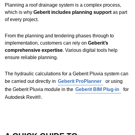
Geberit Pluvia roof outlet variants,
the system is
Planning a roof drainage system is a complex process,
suitable for almost any installation scenario
on large
Discover Geberit PE
which is why
Geberit includes planning support
as part
buildings and roofs.
of every project.
The necessary accessories are available for virtually all
From the planning and tendering phases through to
applications, making the
system highly flexible
.
implementation, customers can rely on
Geberit’s
comprehensive expertise
. Various digital tools help
Benefits:
ensure reliable planning.
Reliable sealing with the Geberit EPDM flange
The hydraulic calculations for a Geberit Pluvia system can
gasket
be carried out directly in
Geberit ProPlanner
or using
Each roof outlet is tested individually for tightness at
the Geberit Pluvia module in the
Geberit BIM Plug-in
for
the factory
Pipe brackets and ceiling hangers are mounted onto the
Autodesk Revit®.
The function disc prevents air from being sucked in
support rail using fastening wedges – no additional tools
Rotating lock bar for easy installation
required.
Geberit Pluvia emergency overflow
: Geberit Pluvia
roof outlets can be easily converted for use in an