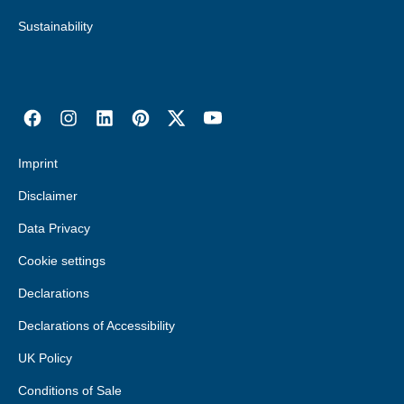
Sustainability
Imprint
Disclaimer
Data Privacy
Cookie settings
Declarations
Declarations of Accessibility
UK Policy
Conditions of Sale