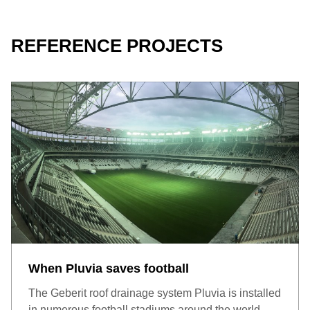
REFERENCE PROJECTS
Weight-bearing concrete roof with bitumen roof foil: Green,
walkable or driveable roofs offer aesthetic appeal and high
functional value. These can all be implemented using a
supplementary set.
When Pluvia saves football
The Geberit roof drainage system Pluvia is installed
in numerous football stadiums around the world.