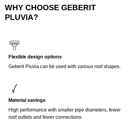
WHY CHOOSE GEBERIT
PLUVIA?
Flexible design options
Geberit Pluvia can be used with various roof shapes.
Material savings
High performance with smaller pipe diameters, fewer
roof outlets and fewer connections.