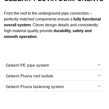
From the roof to the underground pipe connection –
perfectly matched components ensure a
fully functional
overall system
. Clever design details and consistently
high material quality provide
durability, safety and
smooth operation
.
Geberit PE pipe system
Geberit Pluvia roof outlets
Geberit Pluvia fastening system