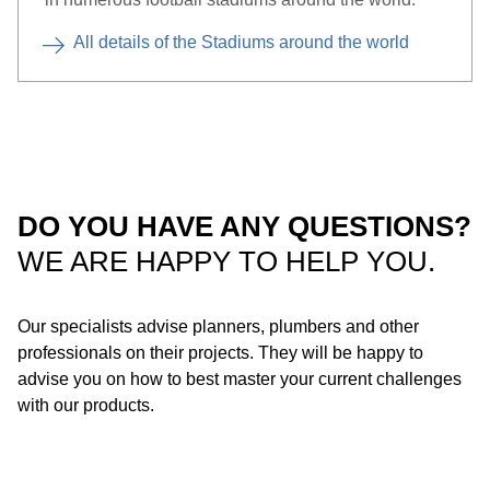
All details of the Stadiums around the world
DO YOU HAVE ANY QUESTIONS?
WE ARE HAPPY TO HELP YOU.
Our specialists advise planners, plumbers and other
Roof with steel gutter: Thanks to its compact design, Geberit
professionals on their projects. They will be happy to
Pluvia is also suitable for installation in steel gutters.
advise you on how to best master your current challenges
Depending on the product material, the system can be installed
with our products.
using soldering or a flange connection.