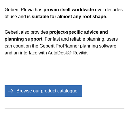
Geberit Pluvia has
proven itself worldwide
over decades
of use and is
suitable for almost any roof shape
.
Geberit also provides
project-specific advice and
planning support
. For fast and reliable planning, users
can count on the Geberit ProPlanner planning software
and an interface with AutoDesk® Revit®.
Browse our product catalogue