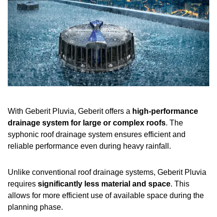
With Geberit Pluvia, Geberit offers a
high-performance
drainage system for large or complex roofs
. The
syphonic roof drainage system ensures efficient and
reliable performance even during heavy rainfall.
Unlike conventional roof drainage systems, Geberit Pluvia
requires
significantly less material and space
. This
allows for more efficient use of available space during the
planning phase.