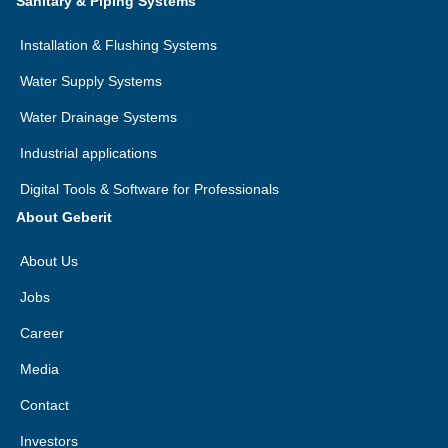
Sanitary & Piping Systems
Installation & Flushing Systems
Water Supply Systems
Water Drainage Systems
Industrial applications
Digital Tools & Software for Professionals
About Geberit
About Us
Jobs
Career
Media
Contact
Investors