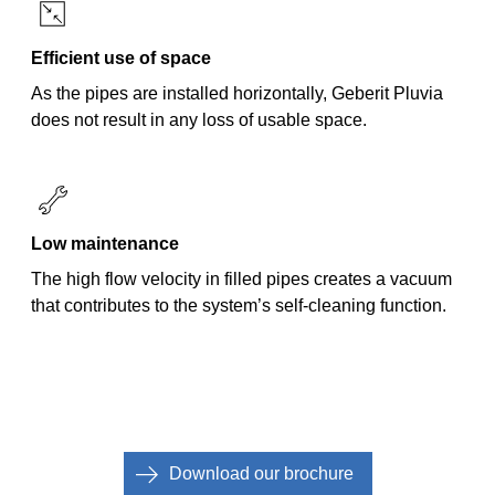
Efficient use of space
As the pipes are installed horizontally, Geberit Pluvia
does not result in any loss of usable space.
Low maintenance
The high flow velocity in filled pipes creates a vacuum
that contributes to the system’s self-cleaning function.
Download our brochure