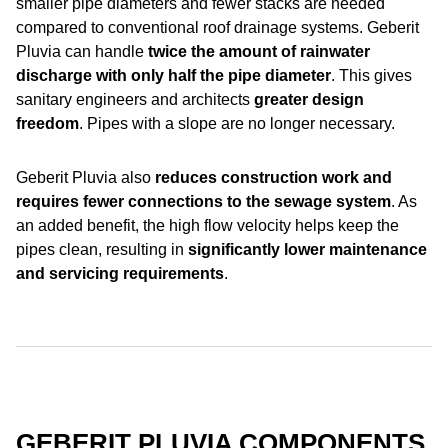
smaller pipe diameters and fewer stacks are needed
compared to conventional roof drainage systems. Geberit
Pluvia can handle
twice the amount of rainwater
discharge with only
half the pipe diameter
. This gives
sanitary engineers and architects
greater design
freedom
. Pipes with a slope are no longer necessary.
Geberit Pluvia also
reduces construction work and
requires fewer connections to the sewage system
. As
an added benefit, the high flow velocity helps keep the
pipes clean, resulting in
significantly lower maintenance
and servicing requirements
.
GEBERIT PLUVIA COMPONENTS