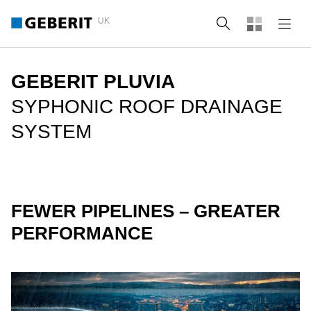
UK
Search
GEBERIT PLUVIA
SYPHONIC ROOF DRAINAGE
SYSTEM
FEWER PIPELINES – GREATER
PERFORMANCE