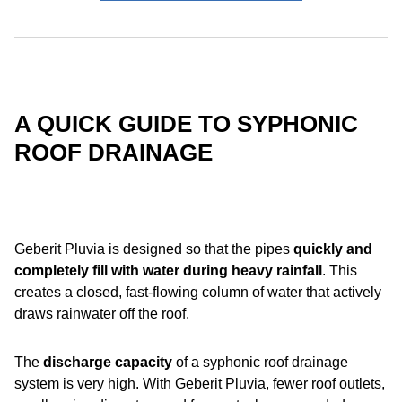
A QUICK GUIDE TO SYPHONIC
ROOF DRAINAGE
Geberit Pluvia is designed so that the pipes
quickly and
completely fill with water
during heavy rainfall
. This
creates a closed, fast-flowing column of water that actively
draws rainwater off the roof.
The
discharge capacity
of a syphonic roof drainage
system is very high. With Geberit Pluvia, fewer roof outlets,