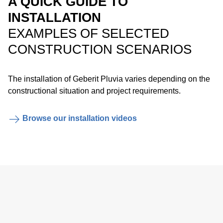
A QUICK GUIDE TO
emergency overflow system.
INSTALLATION
EXAMPLES OF SELECTED
CONSTRUCTION SCENARIOS
The installation of Geberit Pluvia varies depending on the
constructional situation and project requirements.
Easy installation of the anchor points with the Geberit
electrofusion tape.
Browse our installation videos