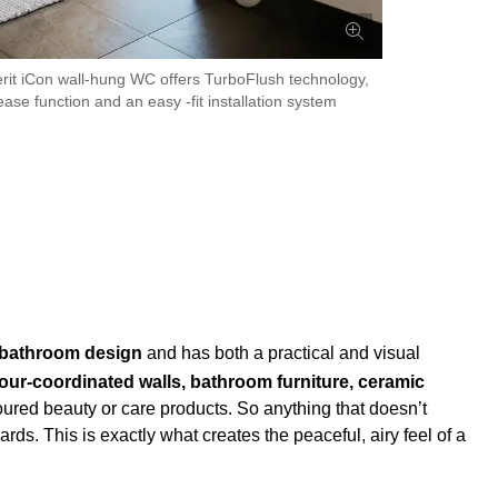
it iCon wall-hung WC offers TurboFlush technology,
ase function and an easy -fit installation system
 bathroom design
and has both a practical and visual
our-coordinated walls, bathroom furniture, ceramic
loured beauty or care products. So anything that doesn’t
s. This is exactly what creates the peaceful, airy feel of a