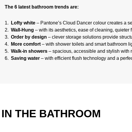
The 6 latest bathroom trends are:
Lofty white
– Pantone’s Cloud Dancer colour creates a se
Wall-Hung
– with its aesthetics, ease of cleaning, quieter
Order by design
– clever storage solutions provide struc
More comfort
– with shower toilets and smart bathroom lig
Walk-in showers
– spacious, accessible and stylish with n
Saving water
– with efficient flush technology and a perf
E IN THE BATHROOM