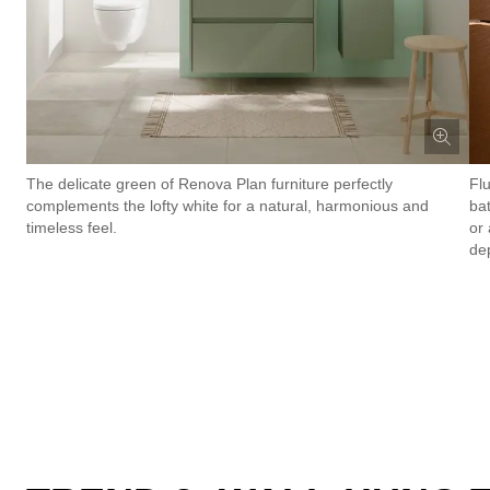
The delicate green of Renova Plan furniture perfectly
Fl
complements the lofty white for a natural, harmonious and
ba
timeless feel.
or 
de