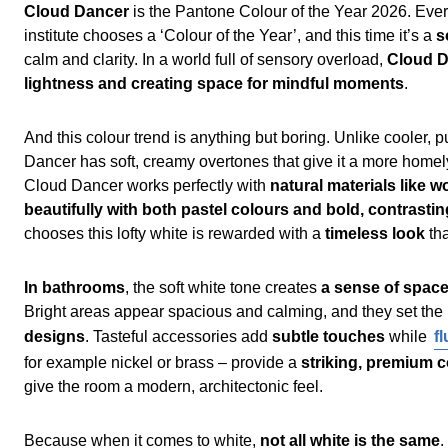
Cloud Dancer
is the Pantone Colour of the Year 2026. Ever
institute chooses a ‘Colour of the Year’, and this time it’s a
s
calm and clarity. In a world full of sensory overload,
Cloud D
lightness and creating space for mindful moments
.
And this colour trend is anything but boring. Unlike cooler,
Dancer has soft, creamy overtones that give it a more homel
Cloud Dancer works perfectly with
natural materials like 
beautifully with both pastel colours and bold, contrasti
chooses this lofty white is rewarded with a
timeless look
th
In bathrooms
, the soft white tone creates
a sense of space
Bright areas appear spacious and calming, and they set the
designs
. Tasteful accessories add
subtle touches
while
f
for example nickel or brass – provide a
striking, premium 
give the room a modern, architectonic feel.
Because when it comes to white,
not all white is the same
.