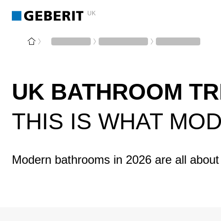
UK
UK BATHROOM TR
THIS IS WHAT MO
Modern bathrooms in 2026 are all about 