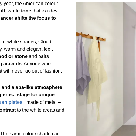
y year, the American colour
oft, white tone
that exudes
ancer shifts the focus to
 pure-white shades, Cloud
y, warm and elegant feel.
wood or stone
and pairs
ng accents
. Anyone who
at will never go out of fashion.
 and a spa-like atmosphere
.
perfect stage for unique
lush plates
made of metal –
contrast
to the white areas and
 The same colour shade can