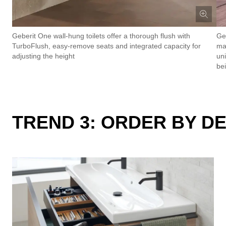
Geberit One wall-hung toilets offer a thorough flush with
Ge
TurboFlush, easy-remove seats and integrated capacity for
mat
adjusting the height
un
be
TREND 3: ORDER BY D