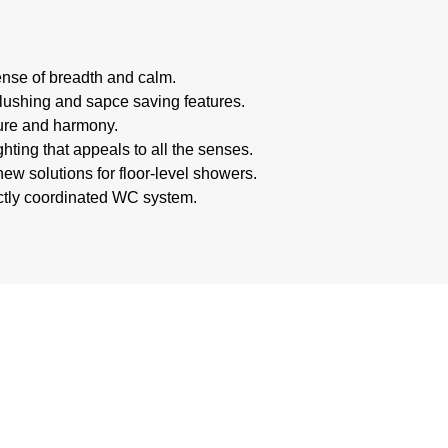
nse of breadth and calm.
 flushing and sapce saving features.
ture and harmony.
hting that appeals to all the senses.
ew solutions for floor-level showers.
ectly coordinated WC system.