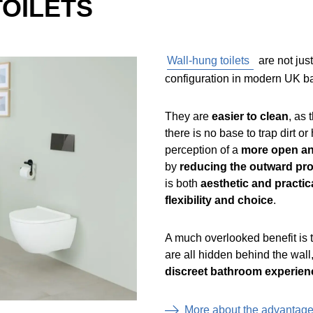
TOILETS
Wall-hung toilets
are not jus
configuration in modern UK bat
They are
easier to clean
, as 
there is no base to trap dirt o
perception of a
more open an
by
reducing the outward pro
is both
aesthetic and practica
flexibility and choice
.
A much overlooked benefit is
are all hidden behind the wall
discreet bathroom experien
More about the advantag