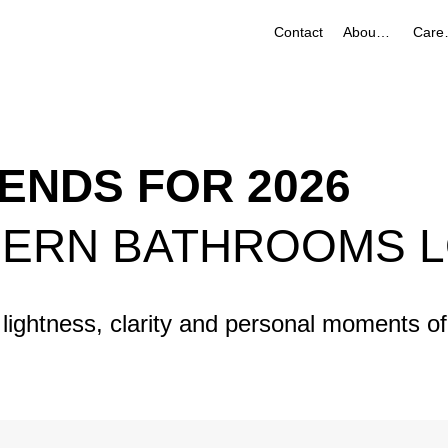
Contact
About Us
Ca
ENDS FOR 2026
DERN BATHROOMS L
lightness, clarity and personal moments of