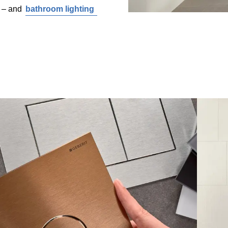
l – and
bathroom lighting