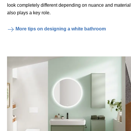
look completely different depending on nuance and materia
also plays a key role.
More tips on designing a white bathroom