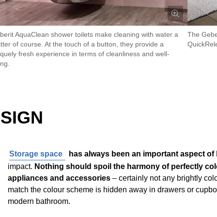
berit AquaClean shower toilets make cleaning with water a
The Geber
ter of course. At the touch of a button, they provide a
QuickRele
iquely fresh experience in terms of cleanliness and well-
ing.
ESIGN
Storage space
has always been an important aspect of
impact.
Nothing should spoil the harmony of perfectly col
appliances and accessories
– certainly not any brightly co
match the colour scheme is hidden away in drawers or cupboard
modern bathroom.