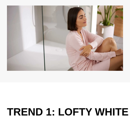
TREND 1: LOFTY WHIT