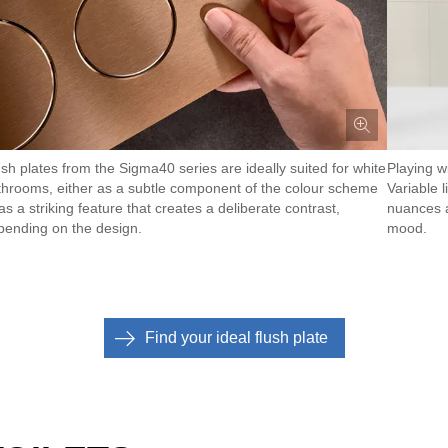
ush plates from the Sigma40 series are ideally suited for white
Playing wi
throoms, either as a subtle component of the colour scheme
Variable 
as a striking feature that creates a deliberate contrast,
nuances a
pending on the design.
mood.
Find your ideal flush plate