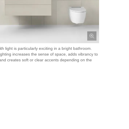
th light is particularly exciting in a bright bathroom.
lighting increases the sense of space, adds vibrancy to
nd creates soft or clear accents depending on the