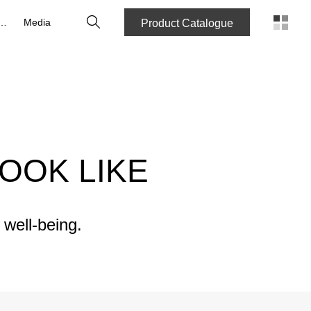
Search
reers
Media
Product Catalogue
OOK LIKE
 well-being.