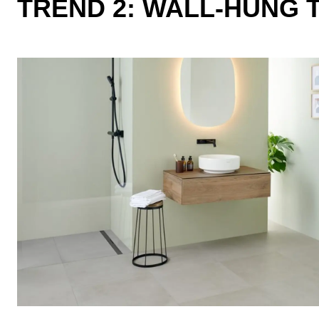
TREND 2: WALL-HUNG 