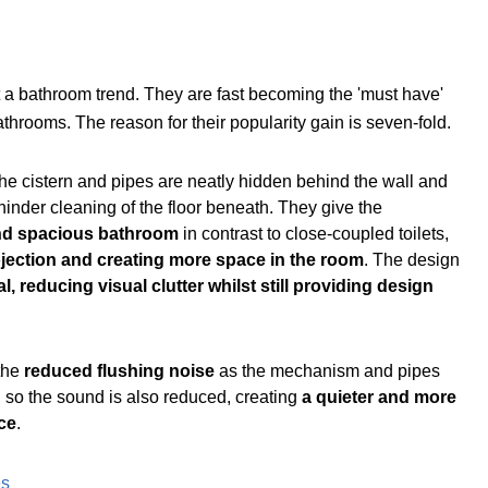
t a bathroom trend. They are fast becoming the 'must have'
hrooms. The reason for their popularity gain is seven-fold.
the cistern and pipes are neatly hidden behind the wall and
r hinder cleaning of the floor beneath. They give the
d spacious bathroom
in contrast to close-coupled toilets,
jection and creating more space in the room
. The design
l, reducing visual clutter whilst still providing design
 the
reduced flushing noise
as the mechanism and pipes
, so the sound is also reduced, creating
a quieter and more
ce
.
es