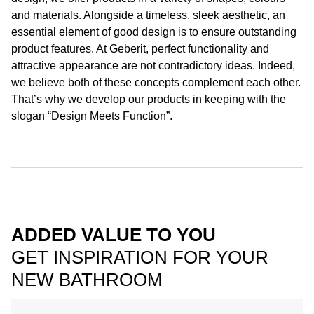
and materials. Alongside a timeless, sleek aesthetic, an
essential element of good design is to ensure outstanding
product features. At Geberit, perfect functionality and
attractive appearance are not contradictory ideas. Indeed,
we believe both of these concepts complement each other.
That’s why we develop our products in keeping with the
slogan “Design Meets Function”.
ADDED VALUE TO YOU
GET INSPIRATION FOR YOUR
NEW BATHROOM