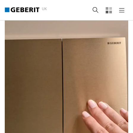
UK
Search