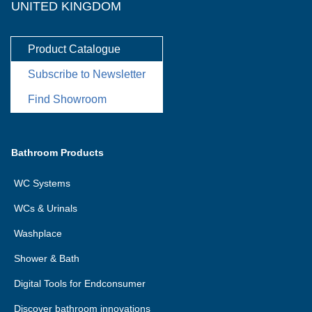
UNITED KINGDOM
Product Catalogue
Subscribe to Newsletter
Find Showroom
Bathroom Products
WC Systems
WCs & Urinals
Washplace
Shower & Bath
Digital Tools for Endconsumer
Discover bathroom innovations