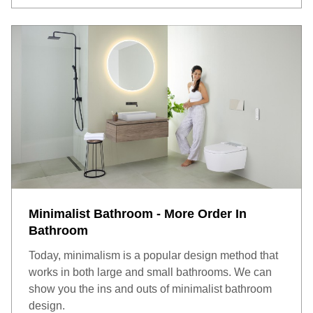
Minimalist Bathroom - More Order In
Bathroom
Today, minimalism is a popular design method that
works in both large and small bathrooms. We can
show you the ins and outs of minimalist bathroom
design.