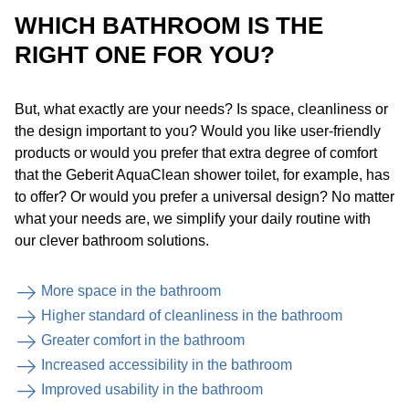
WHICH BATHROOM IS THE
RIGHT ONE FOR YOU?
But, what exactly are your needs? Is space, cleanliness or
the design important to you? Would you like user-friendly
products or would you prefer that extra degree of comfort
that the Geberit AquaClean shower toilet, for example, has
to offer? Or would you prefer a universal design? No matter
what your needs are, we simplify your daily routine with
our clever bathroom solutions.
More space in the bathroom
Higher standard of cleanliness in the bathroom
Greater comfort in the bathroom
Increased accessibility in the bathroom
Improved usability in the bathroom