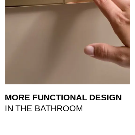
MORE FUNCTIONAL DESIGN
IN THE BATHROOM