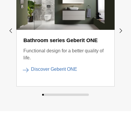
Bathroom series Geberit ONE
Bat
Functional design for a better quality of
Cont
life.
conn
Discover Geberit ONE