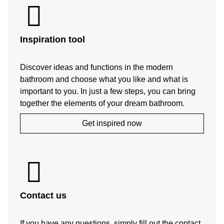
Inspiration tool
Discover ideas and functions in the modern
bathroom and choose what you like and what is
important to you. In just a few steps, you can bring
together the elements of your dream bathroom.
Get inspired now
Contact us
If you have any questions, simply fill out the contact