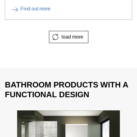
Find out more
load more
BATHROOM PRODUCTS WITH A
FUNCTIONAL DESIGN