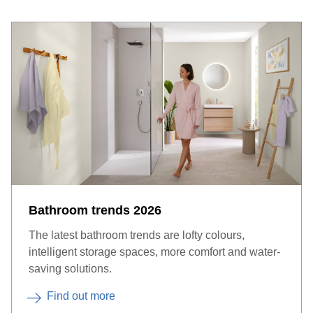
Bathroom trends 2026
The latest bathroom trends are lofty colours,
intelligent storage spaces, more comfort and water-
saving solutions.
Find out more