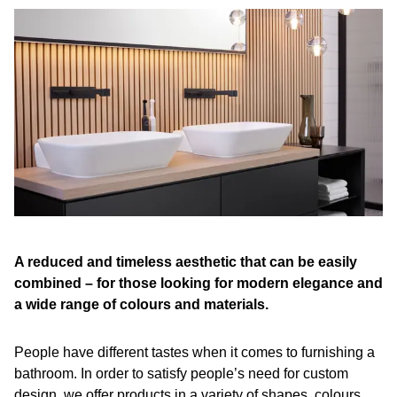
A reduced and timeless aesthetic that can be easily
combined – for those looking for modern elegance and
a wide range of colours and materials.
People have different tastes when it comes to furnishing a
bathroom. In order to satisfy people’s need for custom
design, we offer products in a variety of shapes, colours