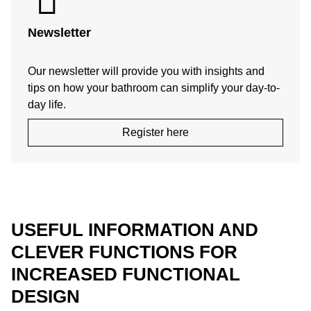
Newsletter
Our newsletter will provide you with insights and
tips on how your bathroom can simplify your day-to-
day life.
Register here
USEFUL INFORMATION AND
CLEVER FUNCTIONS FOR
INCREASED FUNCTIONAL
DESIGN