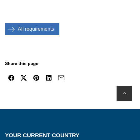
All requirements
Share this page
YOUR CURRENT COUNTRY