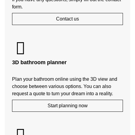
form.
Contact us
3D bathroom planner
Plan your bathroom online using the 3D view and
choose between various options. You can also
request a quote to turn your dream into a reality.
Start planning now