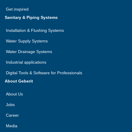
Get inspired
Sanitary & Piping Systems
Installation & Flushing Systems
Water Supply Systems
Water Drainage Systems
Industrial applications
Digital Tools & Software for Professionals
About Geberit
About Us
Jobs
Career
Media