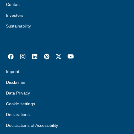
Contact
Investors
Sustainability
Imprint
Disclaimer
Data Privacy
Cookie settings
Declarations
Declarations of Accessibility