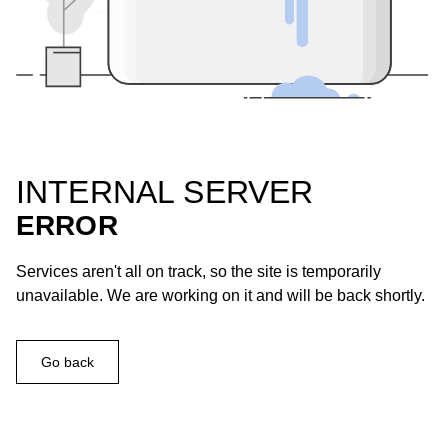
INTERNAL SERVER
ERROR
Services aren't all on track, so the site is temporarily
unavailable. We are working on it and will be back shortly.
Go back