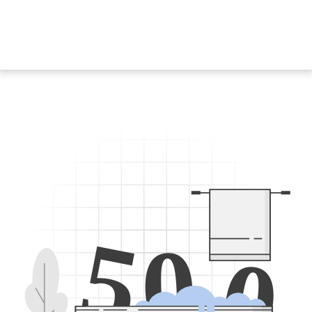
5
0
0