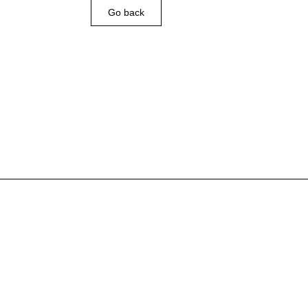
Go back