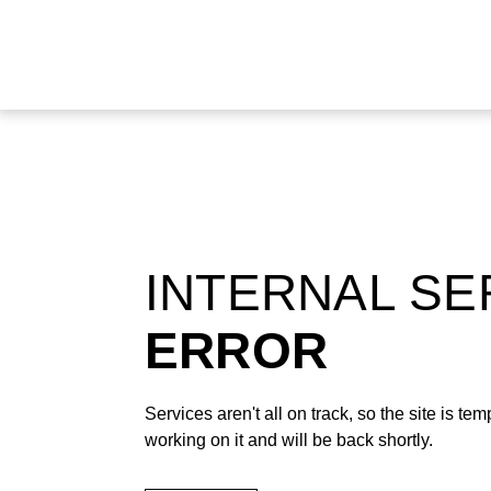
INTERNAL S
ERROR
Services aren't all on track, so the site is t
working on it and will be back shortly.