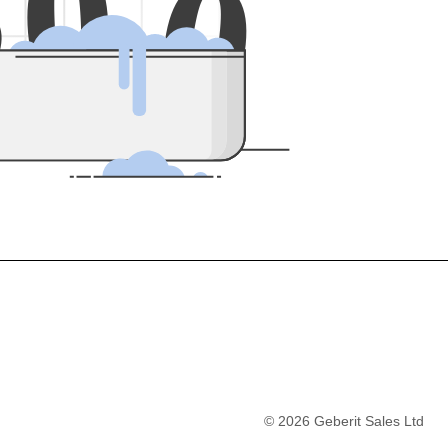
5
0
0
©
2026
Geberit Sales Ltd