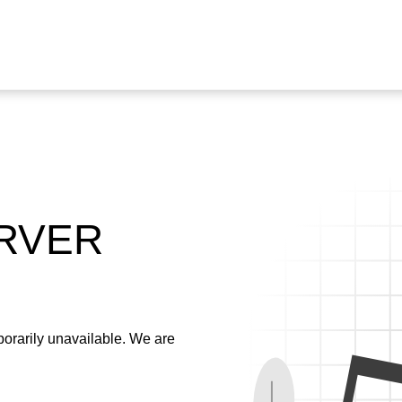
ERVER
emporarily unavailable. We are