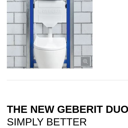
THE NEW GEBERIT DUO
SIMPLY BETTER