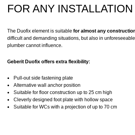
FOR ANY INSTALLATION
The Duofix element is suitable
for almost any construction
difficult and demanding situations, but also in unforeseeabl
plumber cannot influence.
Geberit Duofix offers extra flexibility:
Pull-out side fastening plate
Alternative wall anchor position
Suitable for floor construction up to 25 cm high
Cleverly designed foot plate with hollow space
Suitable for WCs with a projection of up to 70 cm