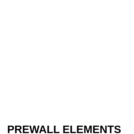
PREWALL ELEMENTS