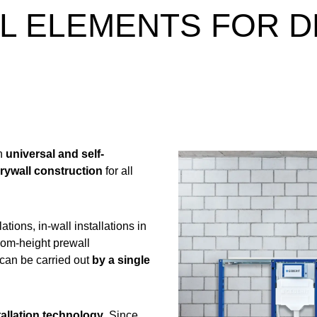
LL ELEMENTS FOR 
th
universal and self-
rywall construction
for all
ations, in-wall installations in
room-height prewall
can be carried out
by a single
tallation technology
. Since