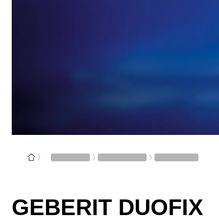
GEBERIT DUOFIX