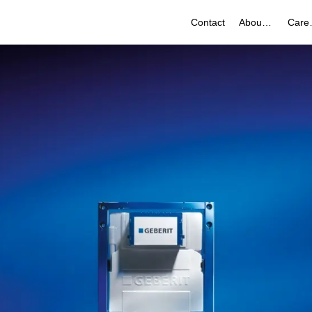
Contact
About Us
Ca