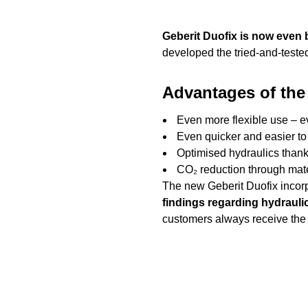
Geberit Duofix is now even 
developed the tried-and-tested
Advantages of the
Even more flexible use – e
Even quicker and easier to 
Optimised hydraulics thanks
CO₂ reduction through mate
The new Geberit Duofix incorp
findings regarding hydrauli
customers always receive the