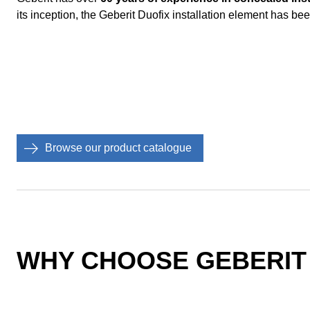
its inception, the Geberit Duofix installation element has been
Browse our product catalogue
WHY CHOOSE GEBERIT