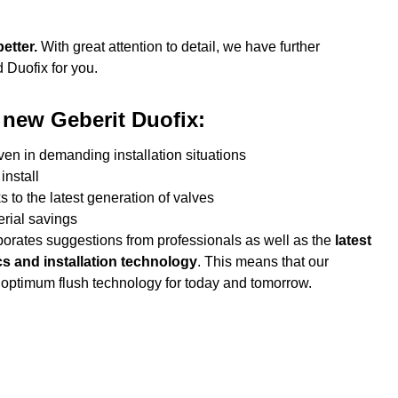
better.
With great attention to detail, we have further
 Duofix for you.
 new Geberit Duofix:
ven in demanding installation situations
install
 to the latest generation of valves
rial savings
orates suggestions from professionals as well as the
latest
cs and installation technology
. This means that our
 optimum flush technology for today and tomorrow.