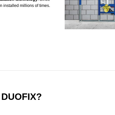
 installed millions of times.
 DUOFIX?