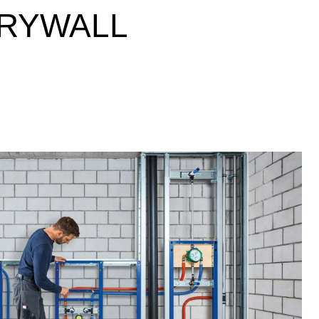
DRYWALL