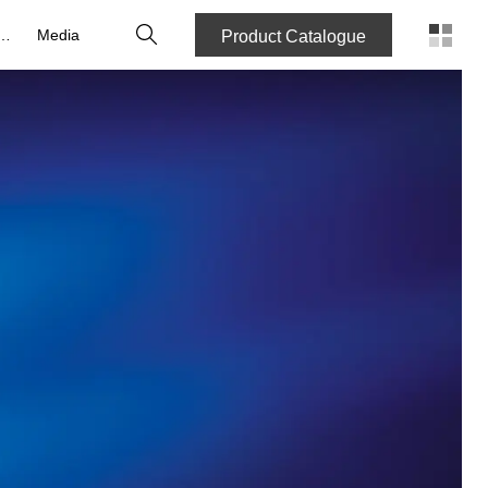
Search
reers
Media
Product Catalogue