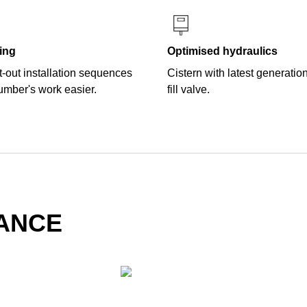
ing
Optimised hydraulics
-out installation sequences
Cistern with latest generatio
umber's work easier.
fill valve.
LANCE