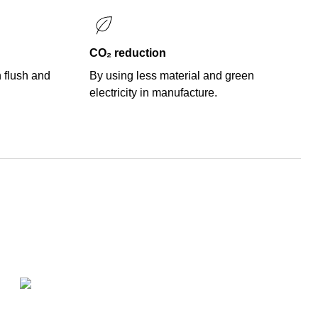
CO₂ reduction
n flush and
By using less material and green
electricity in manufacture.