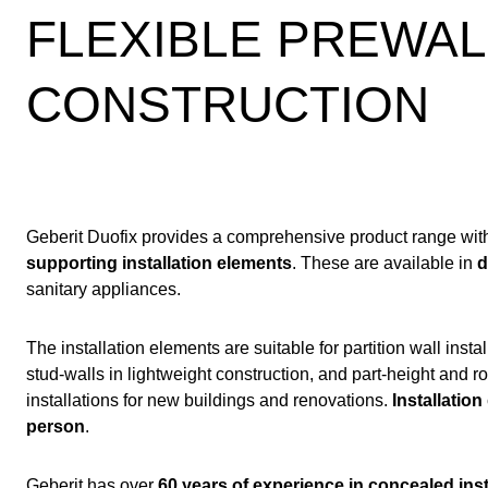
FLEXIBLE PREWA
CONSTRUCTION
Geberit Duofix provides a comprehensive product range wi
supporting installation elements
. These are available in
d
sanitary appliances.
The installation elements are suitable for partition wall install
stud-walls in lightweight construction, and part-height and 
installations for new buildings and renovations.
Installation
person
.
Geberit has over
60 years of experience in concealed ins