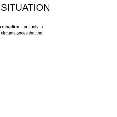
 SITUATION
 situation
– not only in
e circumstances that the