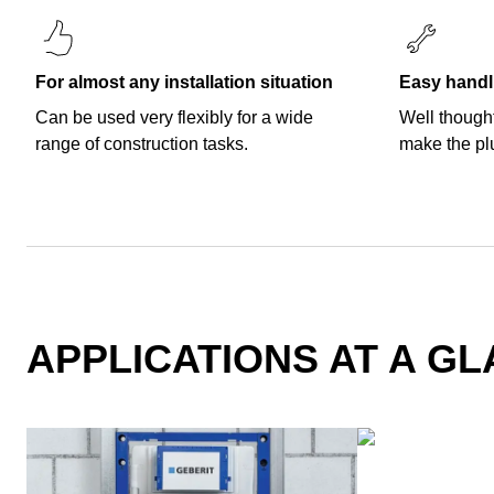
For almost any installation situation
Easy handl
Can be used very flexibly for a wide
Well thought
range of construction tasks.
make the pl
APPLICATIONS AT A G