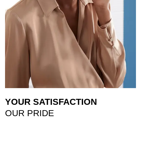
YOUR SATISFACTION
OUR PRIDE