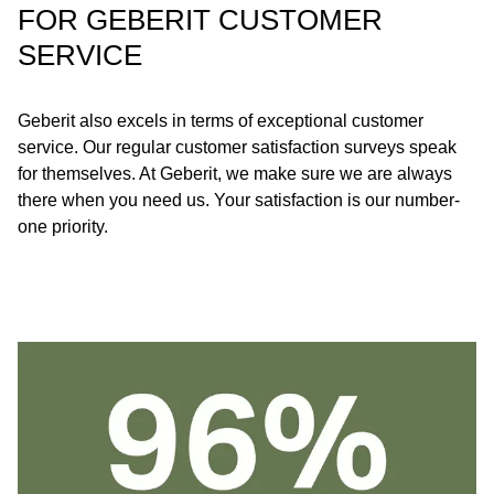
FOR GEBERIT CUSTOMER
SERVICE
Geberit also excels in terms of exceptional customer
service. Our regular customer satisfaction surveys speak
for themselves. At Geberit, we make sure we are always
there when you need us. Your satisfaction is our number-
one priority.