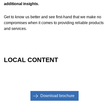
additional insights.
Get to know us better and see first-hand that we make no
compromises when it comes to providing reliable products
and services.
LOCAL CONTENT
Download brochure