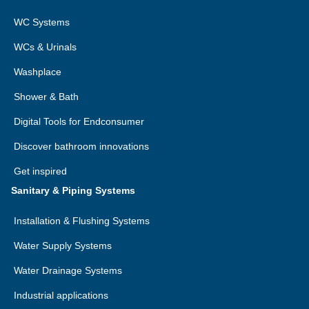
WC Systems
WCs & Urinals
Washplace
Shower & Bath
Digital Tools for Endconsumer
Discover bathroom innovations
Get inspired
Sanitary & Piping Systems
Installation & Flushing Systems
Water Supply Systems
Water Drainage Systems
Industrial applications