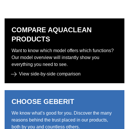
COMPARE AQUACLEAN
PRODUCTS​​
Want to know which model offers which functions?
Our model overview will instantly show you
everything you need to see.​
View side-by-side comparison​
CHOOSE GEBERIT ​
We know what’s good for you. Discover the many
reasons behind the trust placed in our products,
both by you and countless others.​