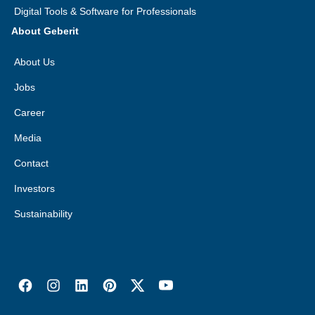
Digital Tools & Software for Professionals
About Geberit
About Us
Jobs
Career
Media
Contact
Investors
Sustainability