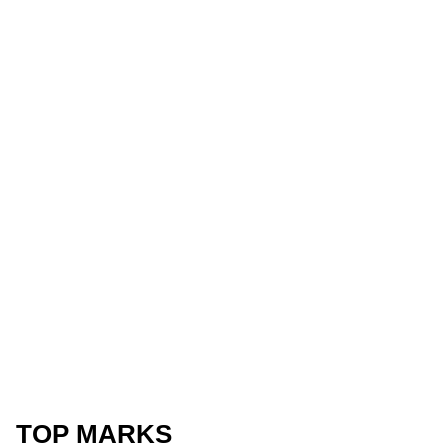
TOP MARKS