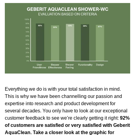
Everything we do is with your total satisfaction in mind.
This is why we have been channelling our passion and
expertise into research and product development for
several decades. You only have to look at our exceptional
customer feedback to see we’re clearly getting it right:
92%
of customers are satisfied or very satisfied with Geberit
AquaClean. Take a closer look at the graphic for