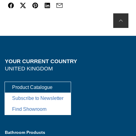
YOUR CURRENT COUNTRY
UNITED KINGDOM
Product Catalogue
Subscribe to Newsletter
Find Showroom
Bathroom Products