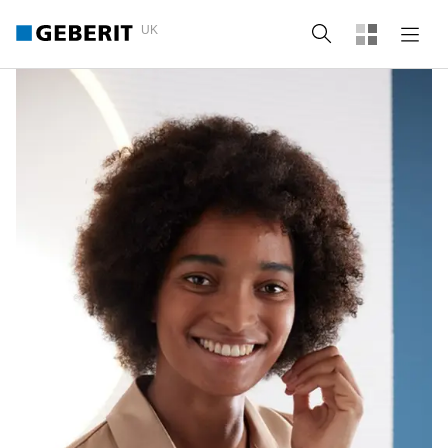
UK
Search