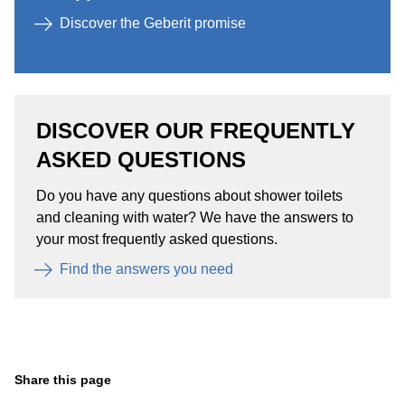
Discover the Geberit promise
DISCOVER OUR FREQUENTLY
ASKED QUESTIONS ​
Do you have any questions about shower toilets
and cleaning with water? We have the answers to
your most frequently asked questions.​
Find the answers you need​
Share this page