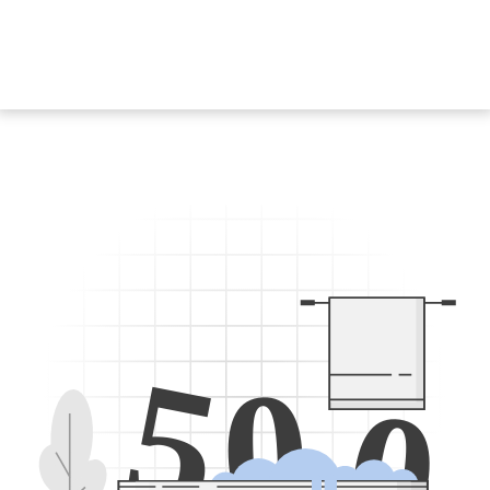
5
0
0