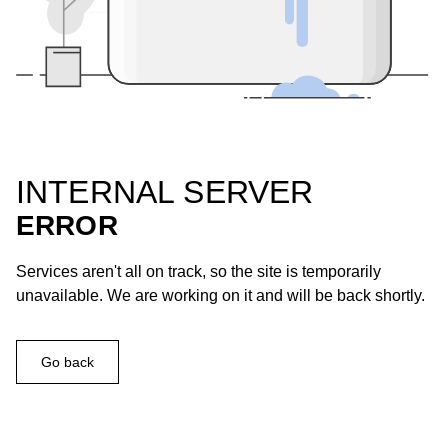
INTERNAL SERVER
ERROR
Services aren't all on track, so the site is temporarily
unavailable. We are working on it and will be back shortly.
Go back