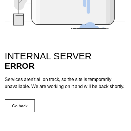
INTERNAL SERVER
ERROR
Services aren't all on track, so the site is temporarily
unavailable. We are working on it and will be back shortly.
Go back