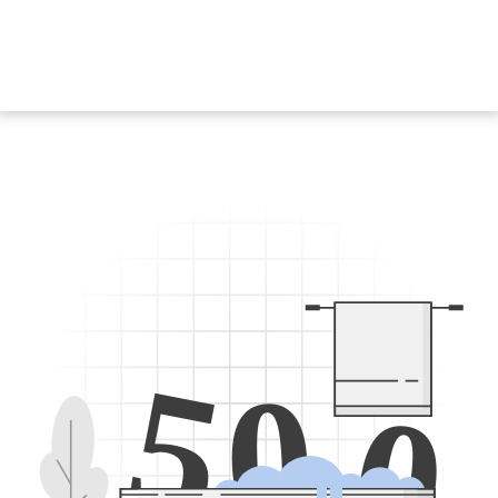
5
0
0