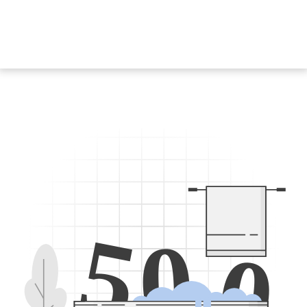
5
0
0