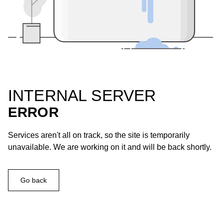
INTERNAL SERVER
ERROR
Services aren't all on track, so the site is temporarily
unavailable. We are working on it and will be back shortly.
Go back