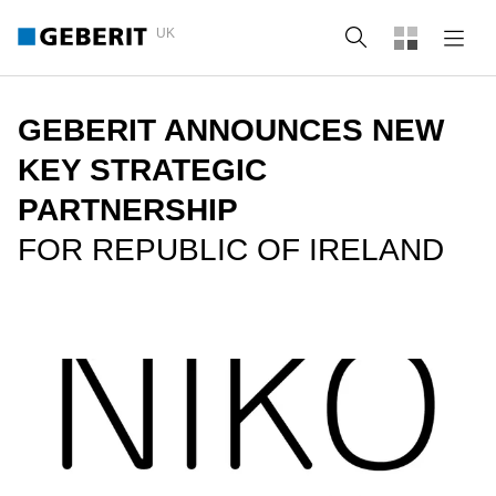
UK
Search
GEBERIT ANNOUNCES NEW
KEY STRATEGIC
PARTNERSHIP
FOR REPUBLIC OF IRELAND