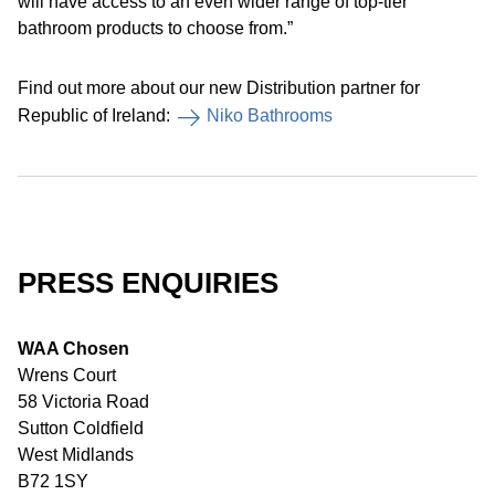
will have access to an even wider range of top-tier
bathroom products to choose from.”
Find out more about our new Distribution partner for
Republic of Ireland:
Niko Bathrooms
PRESS ENQUIRIES
WAA Chosen
Wrens Court
58 Victoria Road
Sutton Coldfield
West Midlands
B72 1SY