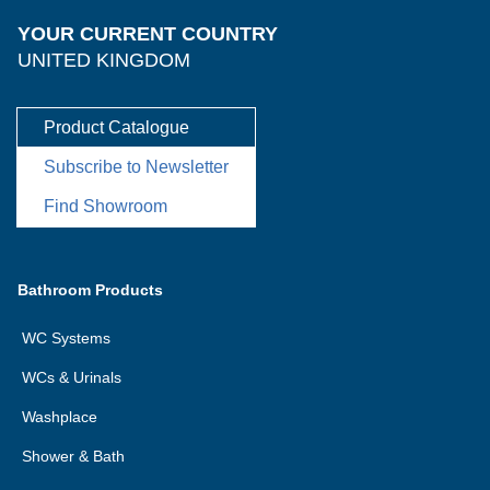
YOUR CURRENT COUNTRY
UNITED KINGDOM
Product Catalogue
Subscribe to Newsletter
Find Showroom
Bathroom Products
WC Systems
WCs & Urinals
Washplace
Shower & Bath