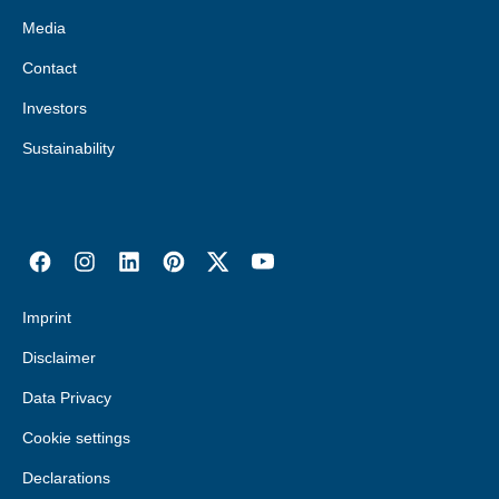
Media
Contact
Investors
Sustainability
Imprint
Disclaimer
Data Privacy
Cookie settings
Declarations