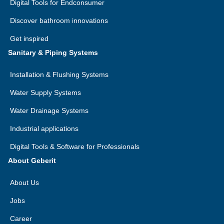
Digital Tools for Endconsumer
Discover bathroom innovations
Get inspired
Sanitary & Piping Systems
Installation & Flushing Systems
Water Supply Systems
Water Drainage Systems
Industrial applications
Digital Tools & Software for Professionals
About Geberit
About Us
Jobs
Career