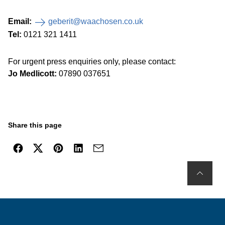
Email:
geberit@waachosen.co.uk
Tel:
0121 321 1411
For urgent press enquiries only, please contact:
Jo Medlicott:
07890 037651
Share this page