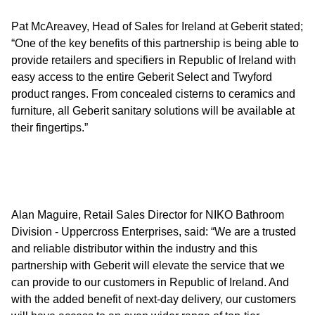
Pat McAreavey, Head of Sales for Ireland at Geberit stated;
“One of the key benefits of this partnership is being able to
provide retailers and specifiers in Republic of Ireland with
easy access to the entire Geberit Select and Twyford
product ranges. From concealed cisterns to ceramics and
furniture, all Geberit sanitary solutions will be available at
their fingertips.”
Alan Maguire, Retail Sales Director for NIKO Bathroom
Division - Uppercross Enterprises, said: “We are a trusted
and reliable distributor within the industry and this
partnership with Geberit will elevate the service that we
can provide to our customers in Republic of Ireland. And
with the added benefit of next-day delivery, our customers