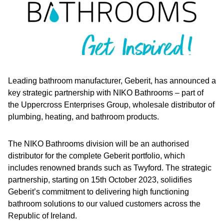
Leading bathroom manufacturer, Geberit, has announced a
key strategic partnership with NIKO Bathrooms – part of
the Uppercross Enterprises Group, wholesale distributor of
plumbing, heating, and bathroom products.
The NIKO Bathrooms division will be an authorised
distributor for the complete Geberit portfolio, which
includes renowned brands such as Twyford. The strategic
partnership, starting on 15th October 2023, solidifies
Geberit’s commitment to delivering high functioning
bathroom solutions to our valued customers across the
Republic of Ireland.