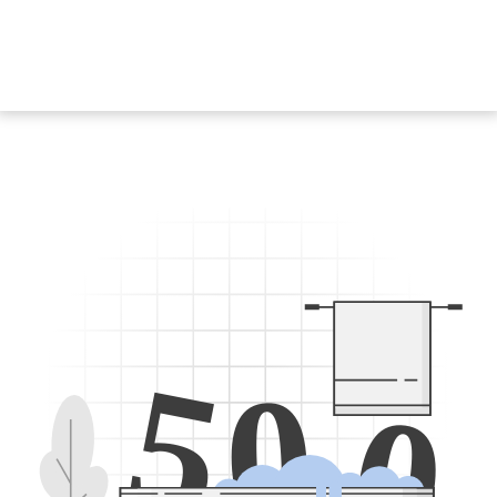
5
0
0