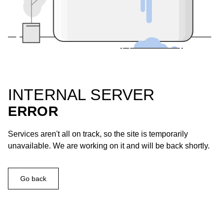
INTERNAL SERVER
ERROR
Services aren't all on track, so the site is temporarily
unavailable. We are working on it and will be back shortly.
Go back