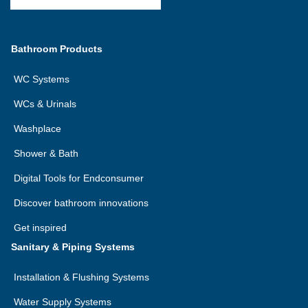
Bathroom Products
WC Systems
WCs & Urinals
Washplace
Shower & Bath
Digital Tools for Endconsumer
Discover bathroom innovations
Get inspired
Sanitary & Piping Systems
Installation & Flushing Systems
Water Supply Systems