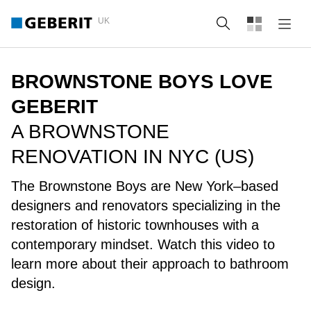
UK
Search
BROWNSTONE BOYS LOVE
GEBERIT
A BROWNSTONE
RENOVATION IN NYC (US)
The Brownstone Boys are New York–based
designers and renovators specializing in the
restoration of historic townhouses with a
contemporary mindset. Watch this video to
learn more about their approach to bathroom
design.