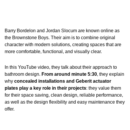
Barry Bordelon and Jordan Slocum are known online as
the Brownstone Boys. Their aim is to combine original
character with modern solutions, creating spaces that are
more comfortable, functional, and visually clear.
In this YouTube video, they talk about their approach to
bathroom design.
From around minute 5:30
, they explain
why
concealed installations and Geberit actuator
plates play a key role in their projects
: they value them
for their space saving, clean design, reliable performance,
as well as the design flexibility and easy maintenance they
offer.