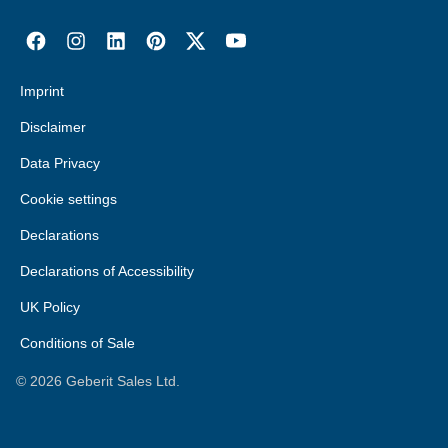
Imprint
Disclaimer
Data Privacy
Cookie settings
Declarations
Declarations of Accessibility
UK Policy
Conditions of Sale
©
2026
Geberit Sales Ltd.