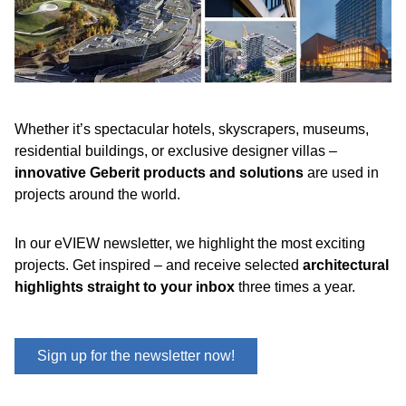
Whether it’s spectacular hotels, skyscrapers, museums,
residential buildings, or exclusive designer villas –
innovative Geberit products and solutions
are used in
projects around the world.
In our eVIEW newsletter, we highlight the most exciting
projects. Get inspired – and receive selected
architectural
highlights straight to your inbox
three times a year.
Sign up for the newsletter now!