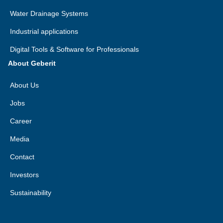
Water Drainage Systems
Industrial applications
Digital Tools & Software for Professionals
About Geberit
About Us
Jobs
Career
Media
Contact
Investors
Sustainability