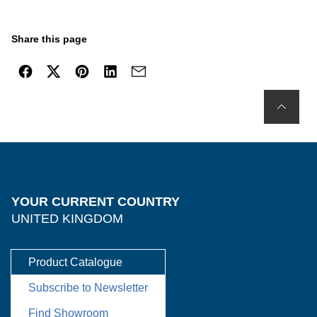
Share this page
YOUR CURRENT COUNTRY
UNITED KINGDOM
Product Catalogue
Subscribe to Newsletter
Find Showroom