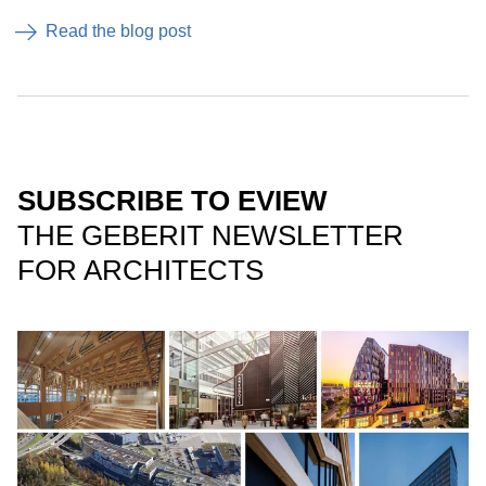
Read the blog post
SUBSCRIBE TO EVIEW
THE GEBERIT NEWSLETTER
FOR ARCHITECTS