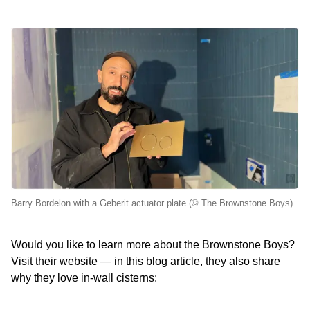
Barry Bordelon with a Geberit actuator plate (© The Brownstone Boys)
Would you like to learn more about the Brownstone Boys?
Visit their website — in this blog article, they also share
why they love in‑wall cisterns: