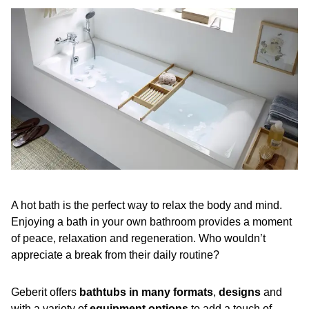
A hot bath is the perfect way to relax the body and mind.
Enjoying a bath in your own bathroom provides a moment
of peace, relaxation and regeneration. Who wouldn’t
appreciate a break from their daily routine?
Geberit offers
bathtubs in many formats
,
designs
and
with a variety of
equipment options
to add a touch of