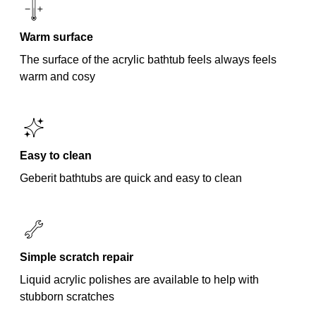
Warm surface
The surface of the acrylic bathtub feels always feels
warm and cosy
Easy to clean
Geberit bathtubs are quick and easy to clean
Simple scratch repair
Liquid acrylic polishes are available to help with
stubborn scratches