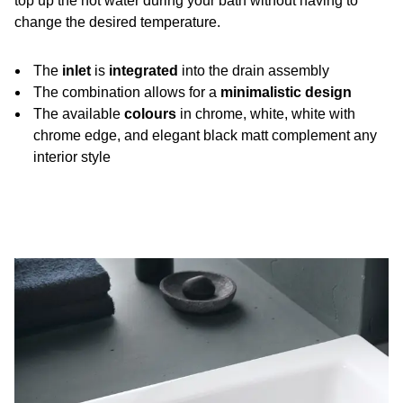
top up the hot water during your bath without having to
change the desired temperature.
The
inlet
is
integrated
into the drain assembly
The combination allows for a
minimalistic design
The available
colours
in chrome, white, white with
chrome edge, and elegant black matt complement any
interior style