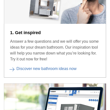
1. Get inspired
Answer a few questions and we will offer you some
ideas for your dream bathroom. Our inspiration tool
will help you narrow down what you’re looking for.
Try it out now for free!
Discover new bathroom ideas now