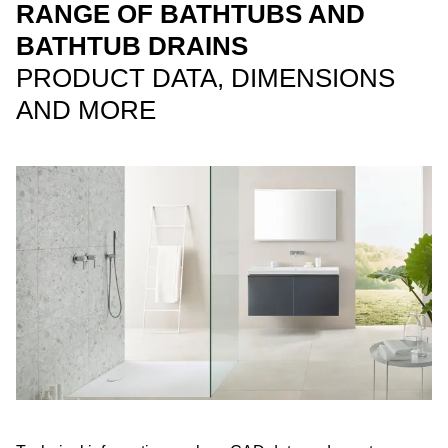
RANGE OF BATHTUBS AND
BATHTUB DRAINS
PRODUCT DATA, DIMENSIONS
AND MORE