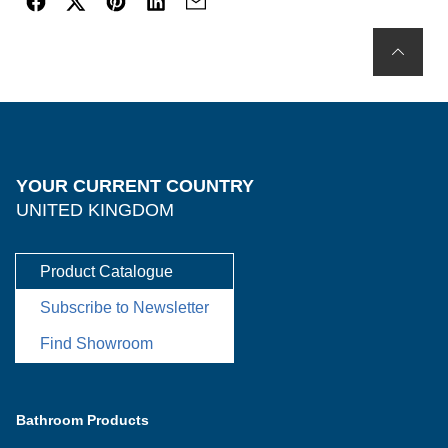
YOUR CURRENT COUNTRY
UNITED KINGDOM
Product Catalogue
Subscribe to Newsletter
Find Showroom
Bathroom Products