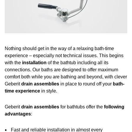
Nothing should get in the way of a relaxing bath-time
experience – especially not technical issues. This begins
with the
installation
of the bathtub including all its
connections. Our baths are designed to offer maximum
comfort both while you are bathing and beyond, with clever
Geberit
drain assemblies
in place to round off your
bath-
time experience
in style.
Geberit
drain assemblies
for bathtubs offer the
following
advantages
:
Fast and reliable installation in almost every