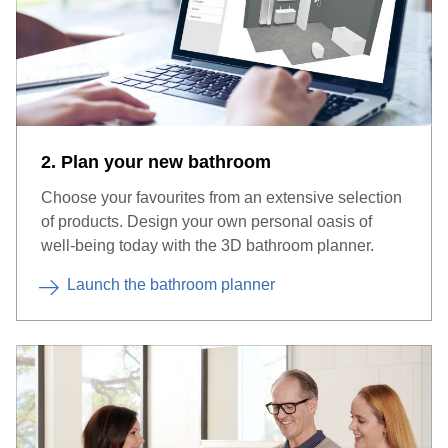
2. Plan your new bathroom
Choose your favourites from an extensive selection
of products. Design your own personal oasis of
well-being today with the 3D bathroom planner.
Launch the bathroom planner