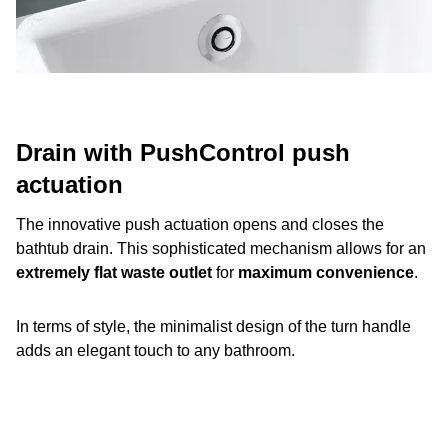
Drain with PushControl push
actuation
The innovative push actuation opens and closes the
bathtub drain. This sophisticated mechanism allows for an
extremely flat waste outlet
for
maximum convenience
.
In terms of style, the minimalist design of the turn handle
adds an elegant touch to any bathroom.