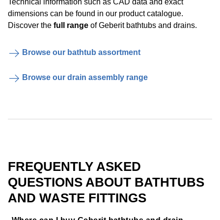
Technical information such as CAD data and exact
dimensions can be found in our product catalogue.
Discover the
full range
of Geberit bathtubs and drains.
Browse our bathtub assortment
Browse our drain assembly range
FREQUENTLY ASKED
QUESTIONS ABOUT BATHTUBS
AND WASTE FITTINGS