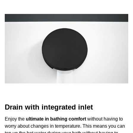
Drain with integrated inlet
Enjoy the
ultimate in bathing comfort
without having to
worry about changes in temperature. This means you can