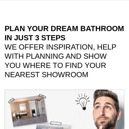
PLAN YOUR DREAM BATHROOM
IN JUST 3 STEPS
WE OFFER INSPIRATION, HELP
WITH PLANNING AND SHOW
YOU WHERE TO FIND YOUR
NEAREST SHOWROOM