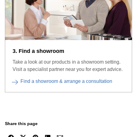
3. Find a showroom
Take a look at our products in a showroom setting.
Visit a specialist partner near you for expert advice.
Find a showroom & arrange a consultation
Share this page