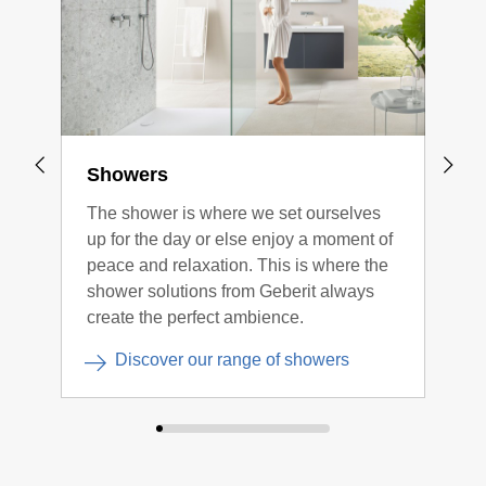
Showers
Flo
The shower is where we set ourselves
All 
up for the day or else enjoy a moment of
floo
peace and relaxation. This is where the
char
shower solutions from Geberit always
easy
create the perfect ambience.
opti
Discover our range of showers