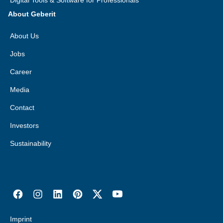
Digital Tools & Software for Professionals
About Geberit
About Us
Jobs
Career
Media
Contact
Investors
Sustainability
Imprint