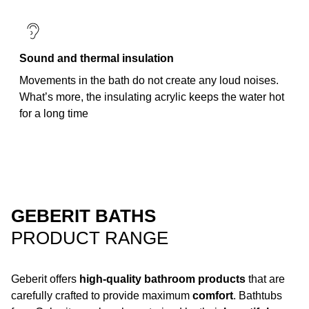
Sound and thermal insulation
Movements in the bath do not create any loud noises.
What’s more, the insulating acrylic keeps the water hot
for a long time
GEBERIT BATHS
PRODUCT RANGE
Geberit offers
high-quality bathroom products
that are
carefully crafted to provide maximum
comfort
. Bathtubs