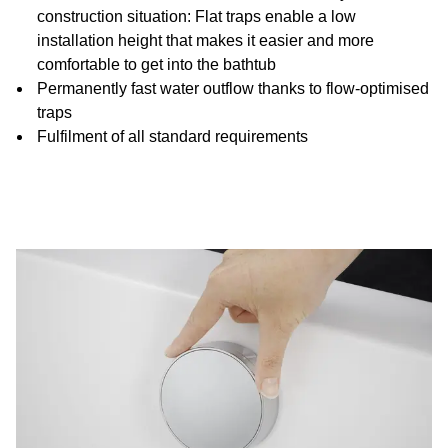
construction situation: Flat traps enable a low
installation height that makes it easier and more
comfortable to get into the bathtub
Permanently fast water outflow thanks to flow-optimised
traps
Fulfilment of all standard requirements