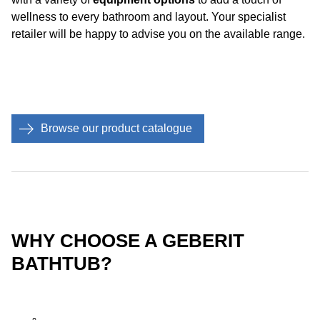
wellness to every bathroom and layout. Your specialist
retailer will be happy to advise you on the available range.
Browse our product catalogue
WHY CHOOSE A GEBERIT
BATHTUB?