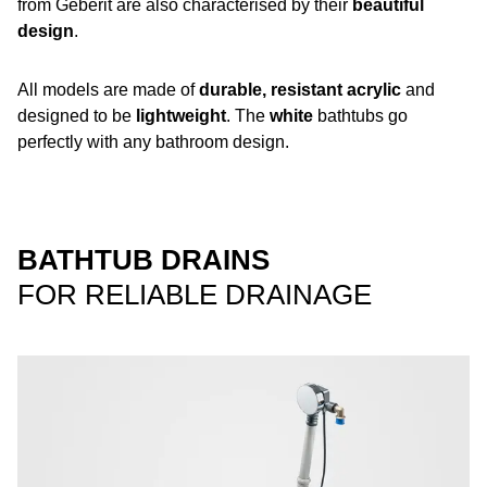
from Geberit are also characterised by their
beautiful
design
.
All models are made of
durable, resistant acrylic
and
designed to be
lightweight
. The
white
bathtubs go
perfectly with any bathroom design.
BATHTUB DRAINS
FOR RELIABLE DRAINAGE