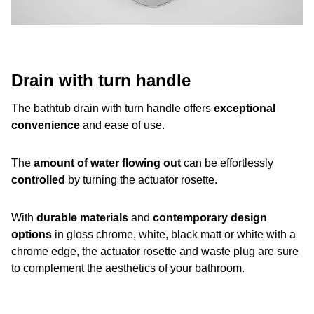
Drain with turn handle
The bathtub drain with turn handle offers
exceptional
convenience
and ease of use.
The
amount of water flowing out
can be effortlessly
controlled
by turning the actuator rosette.
With
durable materials
and
contemporary design
options
in gloss chrome, white, black matt or white with a
chrome edge, the actuator rosette and waste plug are sure
to complement the aesthetics of your bathroom.