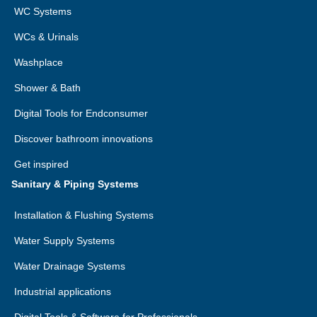
WC Systems
WCs & Urinals
Washplace
Shower & Bath
Digital Tools for Endconsumer
Discover bathroom innovations
Get inspired
Sanitary & Piping Systems
Installation & Flushing Systems
Water Supply Systems
Water Drainage Systems
Industrial applications