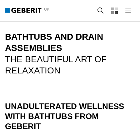
UK
Search
BATHTUBS AND DRAIN
ASSEMBLIES
THE BEAUTIFUL ART OF
RELAXATION
UNADULTERATED WELLNESS
WITH BATHTUBS FROM
GEBERIT