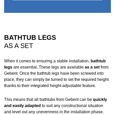
BATHTUB LEGS
AS A SET
When it comes to ensuring a stable installation,
bathtub
legs
are essential. These legs are available
as a set
from
Geberit. Once the bathtub legs have been screwed into
place, they can simply be turned to set the required height
thanks to their integrated height-adjustable feature.
This means that all bathtubs from Geberit can be
quickly
and easily
adapted
to suit any constructional situation
and level out any unevenness in the installation phase.