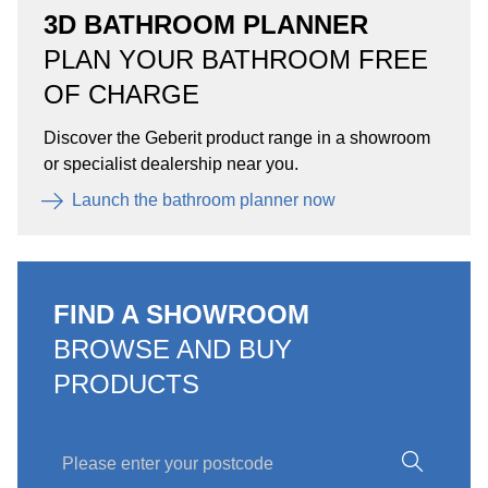
3D BATHROOM PLANNER
PLAN YOUR BATHROOM FREE
OF CHARGE
Discover the Geberit product range in a showroom
or specialist dealership near you.
Launch the bathroom planner now
FIND A SHOWROOM
BROWSE AND BUY
PRODUCTS