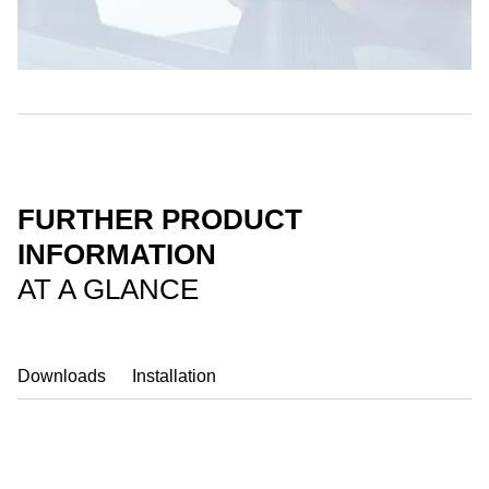
FURTHER PRODUCT
INFORMATION
AT A GLANCE
Downloads
Installation