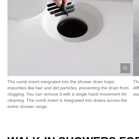
The comb insert integrated into the shower drain traps
Th
impurities like hair and dirt particles, preventing the drain from
dif
clogging. You can remove it with a single hand movement for
se
cleaning. The comb insert is integrated into drains across the
entire shower range.