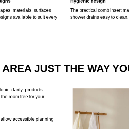
signs
Hygienic design
hapes, materials, surfaces
The practical comb insert ma
signs available to suit every
shower drains easy to clean.
AREA JUST THE WAY YO
onic clarity: products
 the room free for your
 allow accessible planning