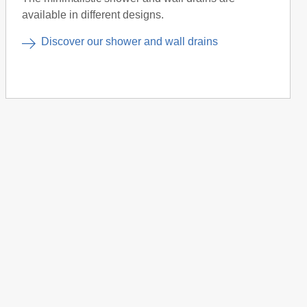
available in different designs.
Discover our shower and wall drains