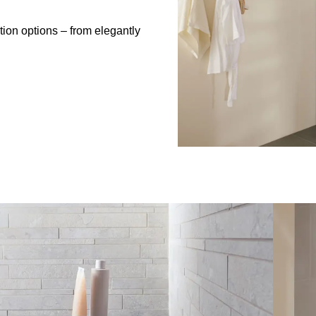
tion options – from elegantly