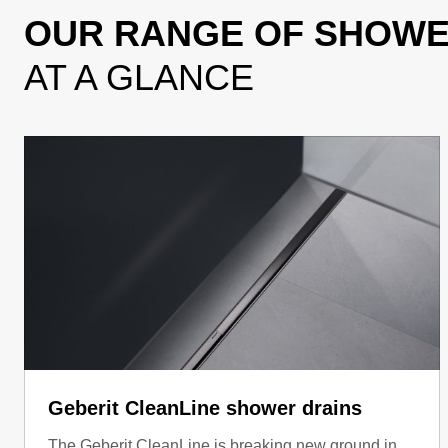
OUR RANGE OF SHOW
AT A GLANCE
Geberit CleanLine shower drains
The Geberit CleanLine is breaking new ground in