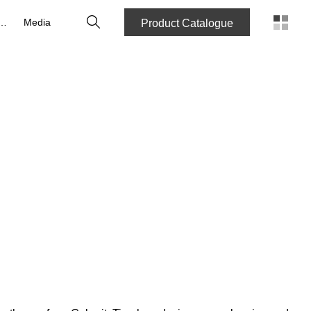
Search
reers
Media
Product Catalogue