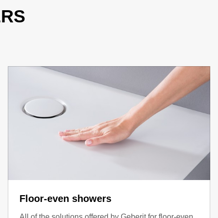
ERS
Floor-even showers
All of the solutions offered by Geberit for floor-even