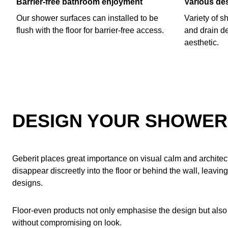
Barrier-free bathroom enjoyment
Various de
Our shower surfaces can installed to be
Variety of s
flush with the floor for barrier-free access.
and drain de
aesthetic.
DESIGN YOUR SHOWER 
Geberit places great importance on visual calm and architect
disappear discreetly into the floor or behind the wall, leaving
designs.
Floor-even products not only emphasise the design but also
without compromising on look.