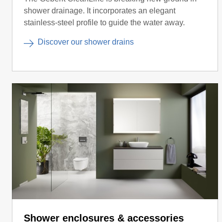
shower drainage. It incorporates an elegant
stainless-steel profile to guide the water away.
Discover our shower drains
Shower enclosures & accessories