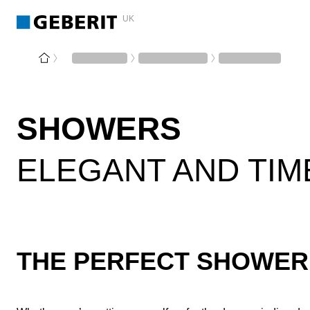
UK
SHOWERS
ELEGANT AND TIM
THE PERFECT SHOWER