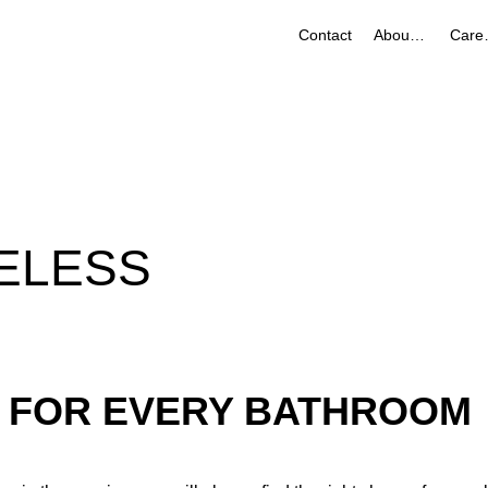
Contact
About Us
Ca
ELESS
 FOR EVERY BATHROOM