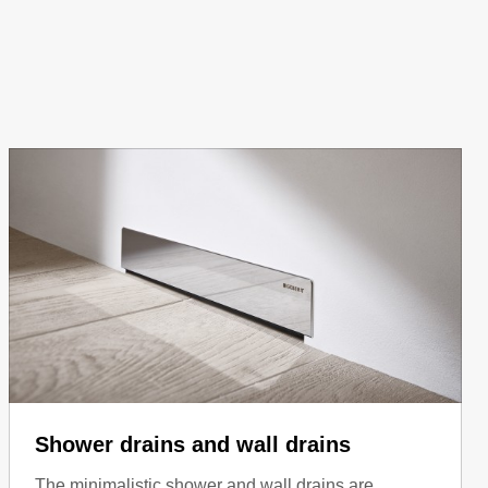
Shower drains and wall drains
The minimalistic shower and wall drains are