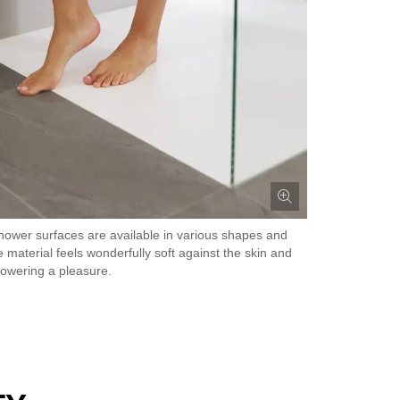
hower surfaces are available in various shapes and
e material feels wonderfully soft against the skin and
owering a pleasure.