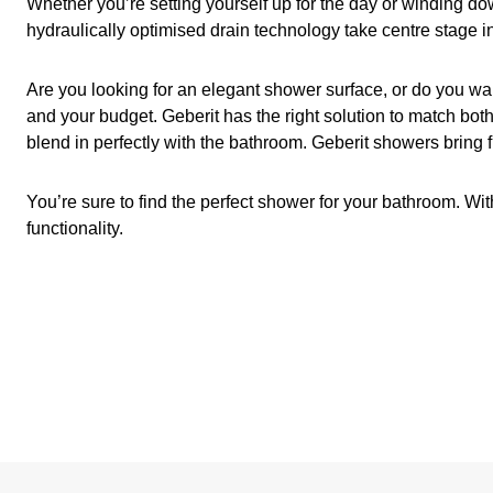
Whether you’re setting yourself up for the day or winding do
hydraulically optimised drain technology take centre stage in
Are you looking for an elegant shower surface, or do you wa
and your budget. Geberit has the right solution to match both
blend in perfectly with the bathroom. Geberit showers bring 
You’re sure to find the perfect shower for your bathroom. Wi
functionality.