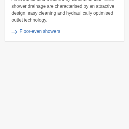
shower drainage are characterised by an attractive
design, easy cleaning and hydraulically optimised
outlet technology.
Floor-even showers