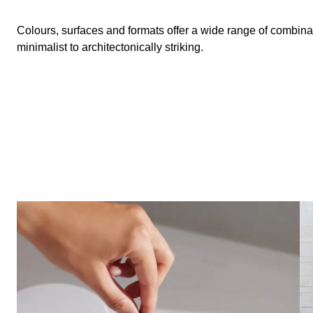
Colours, surfaces and formats offer a wide range of combina
minimalist to architectonically striking.