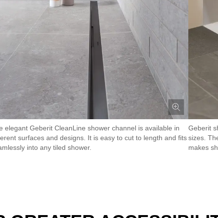
e elegant Geberit CleanLine shower channel is available in
Geberit s
ferent surfaces and designs. It is easy to cut to length and fits
sizes. Th
amlessly into any tiled shower.
makes sh