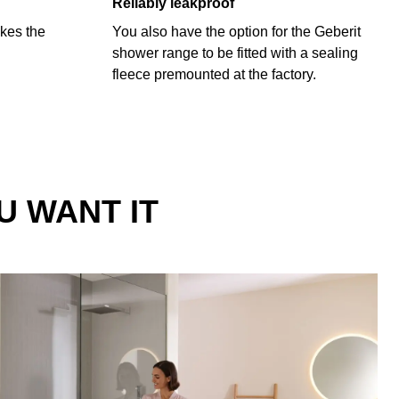
Reliably leakproof
kes the
You also have the option for the Geberit
shower range to be fitted with a sealing
fleece premounted at the factory.
U WANT IT