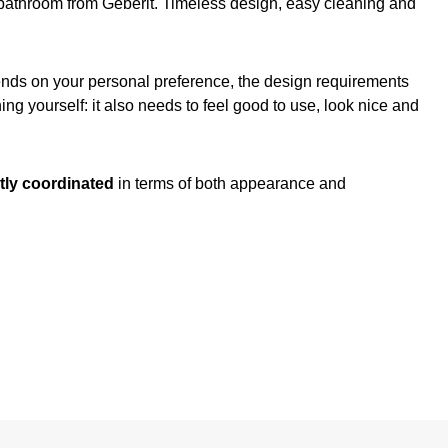
ur bathroom from Geberit. Timeless design, easy cleaning and
pends on your personal preference, the design requirements
ng yourself: it also needs to feel good to use, look nice and
tly coordinated
in terms of both appearance and