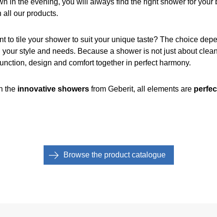
wn in the evening, you will always find the right shower for yo
 all our products.
nt to tile your shower to suit your unique taste? The choice de
 your style and needs. Because a shower is not just about cleani
function, design and comfort together in perfect harmony.
th the
innovative showers
from Geberit, all elements are
perfec
Browse the product catalogue