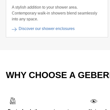
A stylish addition to your shower area.
Contemporary walk-in showers blend seamlessly
into any space.
Discover our shower enclosures
WHY CHOOSE A GEBER