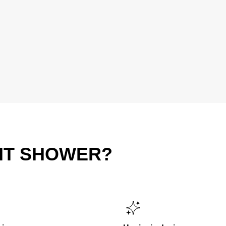
IT SHOWER?