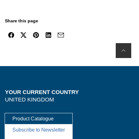
Share this page
YOUR CURRENT COUNTRY
UNITED KINGDOM
Product Catalogue
Subscribe to Newsletter