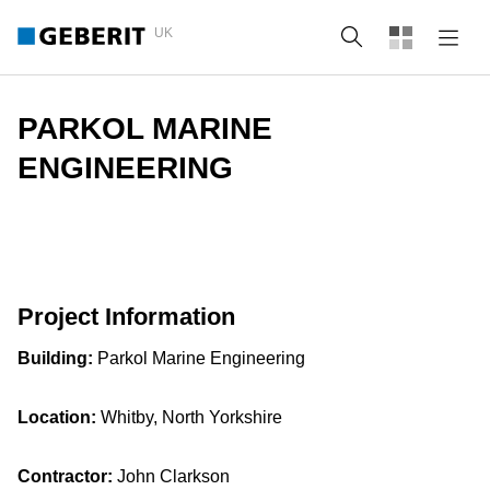
UK
Search
PARKOL MARINE
ENGINEERING
Project Information
Building:
Parkol Marine Engineering
Location:
Whitby, North Yorkshire
Contractor:
John Clarkson