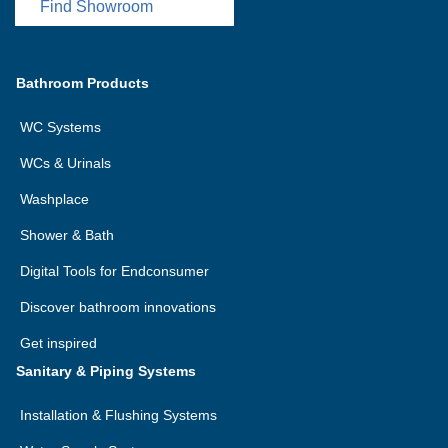
Find Showroom
Bathroom Products
WC Systems
WCs & Urinals
Washplace
Shower & Bath
Digital Tools for Endconsumer
Discover bathroom innovations
Get inspired
Sanitary & Piping Systems
Installation & Flushing Systems