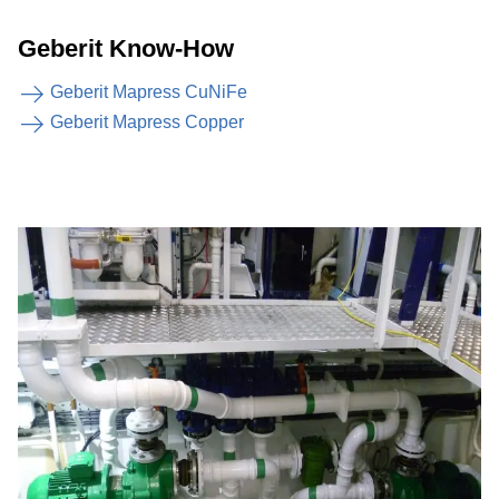
Geberit Know-How
Geberit Mapress CuNiFe
Geberit Mapress Copper