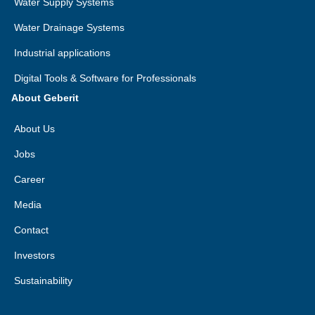
Water Supply Systems
Water Drainage Systems
Industrial applications
Digital Tools & Software for Professionals
About Geberit
About Us
Jobs
Career
Media
Contact
Investors
Sustainability