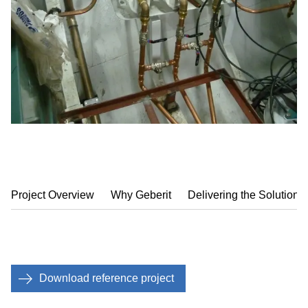
Project Overview
Why Geberit
Delivering the Solution
Download reference project