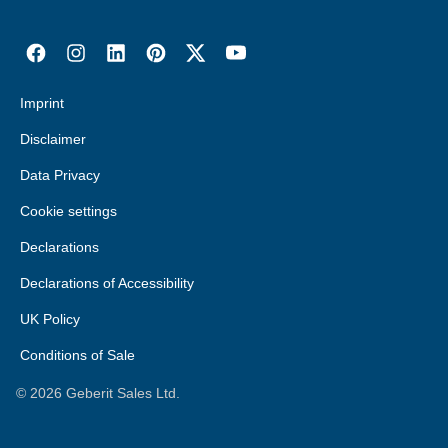
Imprint
Disclaimer
Data Privacy
Cookie settings
Declarations
Declarations of Accessibility
UK Policy
Conditions of Sale
©
2026
Geberit Sales Ltd.