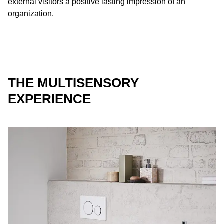
external visitors a positive lasting impression of an
organization.
THE MULTISENSORY
EXPERIENCE