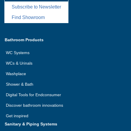
Subscribe to Newsletter
Find Showroom
Bathroom Products
WC Systems
WCs & Urinals
Washplace
Shower & Bath
Digital Tools for Endconsumer
Discover bathroom innovations
Get inspired
Sanitary & Piping Systems