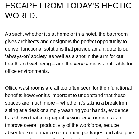
ESCAPE FROM TODAY'S HECTIC
WORLD.
As such, whether it’s at home or in a hotel, the bathroom
gives architects and designers the perfect opportunity to
deliver functional solutions that provide an antidote to our
‘always-on’ society, as well as a shot in the arm for our
health and wellbeing – and the very same is applicable for
office environments.
Office washrooms are all too often seen for their functional
benefits however it’s important to understand that these
spaces are much more – whether it’s taking a break from
sitting at a desk or simply washing your hands, evidence
has shown that a high-quality work environments can
improve overall productivity of the workforce, reduce
absenteeism, enhance recruitment packages and also give