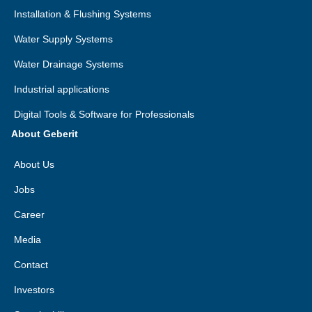
Installation & Flushing Systems
Water Supply Systems
Water Drainage Systems
Industrial applications
Digital Tools & Software for Professionals
About Geberit
About Us
Jobs
Career
Media
Contact
Investors