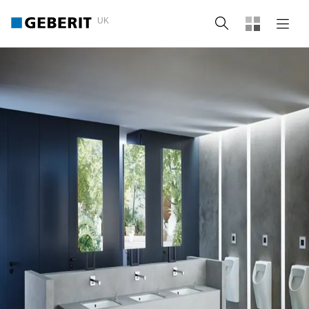
UK
Search