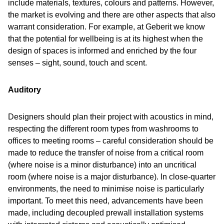
include materials, textures, colours and patterns. However,
the market is evolving and there are other aspects that also
warrant consideration. For example, at Geberit we know
that the potential for wellbeing is at its highest when the
design of spaces is informed and enriched by the four
senses – sight, sound, touch and scent.
Auditory
Designers should plan their project with acoustics in mind,
respecting the different room types from washrooms to
offices to meeting rooms – careful consideration should be
made to reduce the transfer of noise from a critical room
(where noise is a minor disturbance) into an uncritical
room (where noise is a major disturbance). In close-quarter
environments, the need to minimise noise is particularly
important. To meet this need, advancements have been
made, including decoupled prewall installation systems