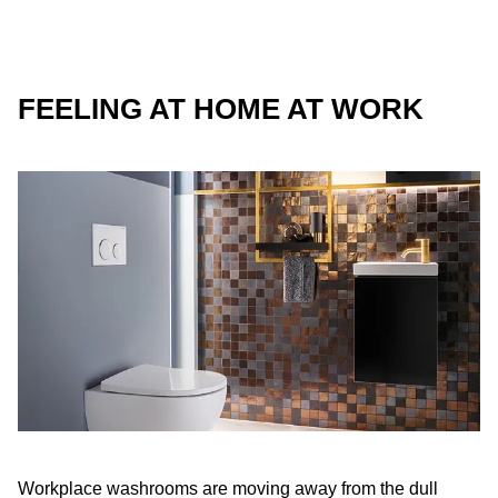
FEELING AT HOME AT WORK
Workplace washrooms are moving away from the dull