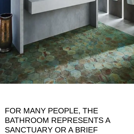
FOR MANY PEOPLE, THE
BATHROOM REPRESENTS A
SANCTUARY OR A BRIEF