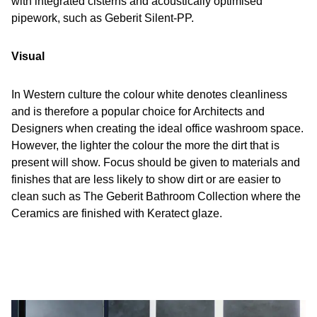
with integrated cisterns and acoustically optimised
pipework, such as Geberit Silent-PP.
Visual
In Western culture the colour white denotes cleanliness
and is therefore a popular choice for Architects and
Designers when creating the ideal office washroom space.
However, the lighter the colour the more the dirt that is
present will show. Focus should be given to materials and
finishes that are less likely to show dirt or are easier to
clean such as The Geberit Bathroom Collection where the
Ceramics are finished with Keratect glaze.