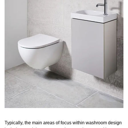
Typically, the main areas of focus within washroom design