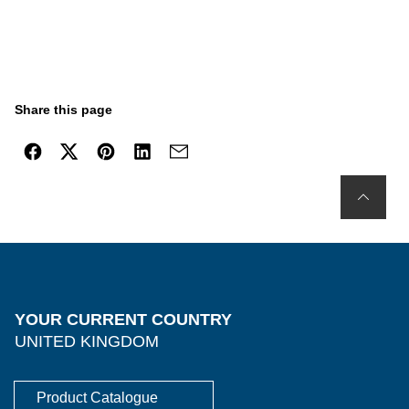
Share this page
YOUR CURRENT COUNTRY
UNITED KINGDOM
Product Catalogue