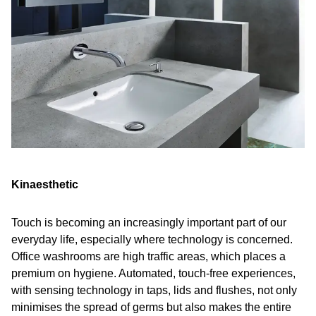
Kinaesthetic
Touch is becoming an increasingly important part of our
everyday life, especially where technology is concerned.
Office washrooms are high traffic areas, which places a
premium on hygiene. Automated, touch-free experiences,
with sensing technology in taps, lids and flushes, not only
minimises the spread of germs but also makes the entire