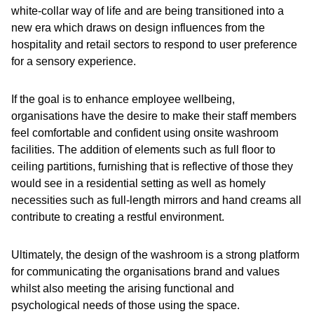
white-collar way of life and are being transitioned into a
new era which draws on design influences from the
hospitality and retail sectors to respond to user preference
for a sensory experience.
If the goal is to enhance employee wellbeing,
organisations have the desire to make their staff members
feel comfortable and confident using onsite washroom
facilities. The addition of elements such as full floor to
ceiling partitions, furnishing that is reflective of those they
would see in a residential setting as well as homely
necessities such as full-length mirrors and hand creams all
contribute to creating a restful environment.
Ultimately, the design of the washroom is a strong platform
for communicating the organisations brand and values
whilst also meeting the arising functional and
psychological needs of those using the space.