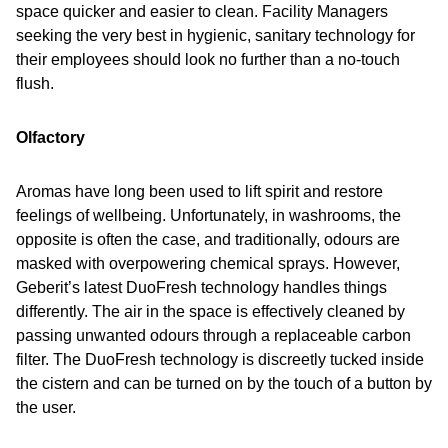
space quicker and easier to clean. Facility Managers
seeking the very best in hygienic, sanitary technology for
their employees should look no further than a no-touch
flush.
Olfactory
Aromas have long been used to lift spirit and restore
feelings of wellbeing. Unfortunately, in washrooms, the
opposite is often the case, and traditionally, odours are
masked with overpowering chemical sprays. However,
Geberit’s latest DuoFresh technology handles things
differently. The air in the space is effectively cleaned by
passing unwanted odours through a replaceable carbon
filter. The DuoFresh technology is discreetly tucked inside
the cistern and can be turned on by the touch of a button by
the user.