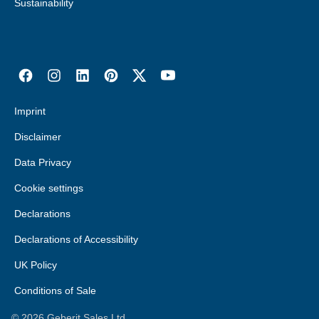
Sustainability
Imprint
Disclaimer
Data Privacy
Cookie settings
Declarations
Declarations of Accessibility
UK Policy
Conditions of Sale
©
2026
Geberit Sales Ltd.