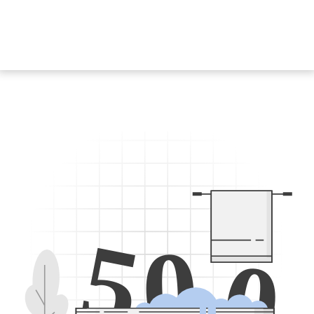
5
0
0