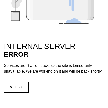
INTERNAL SERVER
ERROR
Services aren't all on track, so the site is temporarily
unavailable. We are working on it and will be back shortly.
Go back