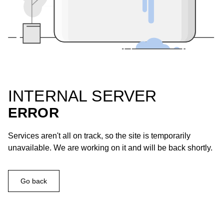
INTERNAL SERVER
ERROR
Services aren't all on track, so the site is temporarily
unavailable. We are working on it and will be back shortly.
Go back