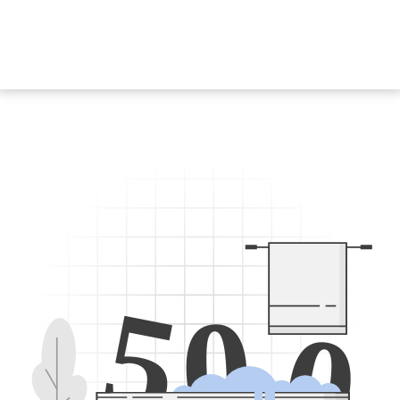
5
0
0