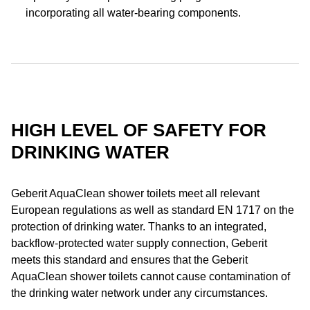
incorporating all water-bearing components.
HIGH LEVEL OF SAFETY FOR
DRINKING WATER
Geberit AquaClean shower toilets meet all relevant
European regulations as well as standard EN 1717 on the
protection of drinking water. Thanks to an integrated,
backflow-protected water supply connection, Geberit
meets this standard and ensures that the Geberit
AquaClean shower toilets cannot cause contamination of
the drinking water network under any circumstances.