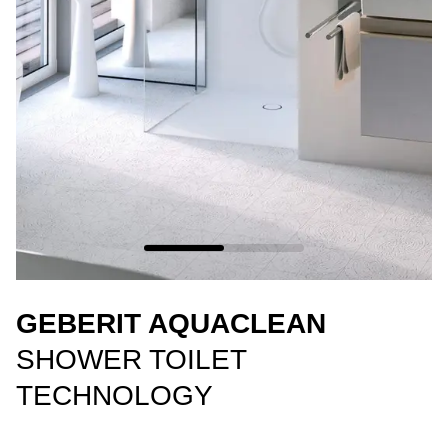
GEBERIT AQUACLEAN
SHOWER TOILET
TECHNOLOGY