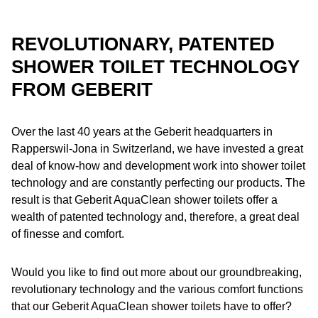
REVOLUTIONARY, PATENTED
SHOWER TOILET TECHNOLOGY
FROM GEBERIT
Over the last 40 years at the Geberit headquarters in
Rapperswil-Jona in Switzerland, we have invested a great
deal of know-how and development work into shower toilet
technology and are constantly perfecting our products. The
result is that Geberit AquaClean shower toilets offer a
wealth of patented technology and, therefore, a great deal
of finesse and comfort.
Would you like to find out more about our groundbreaking,
revolutionary technology and the various comfort functions
that our Geberit AquaClean shower toilets have to offer?