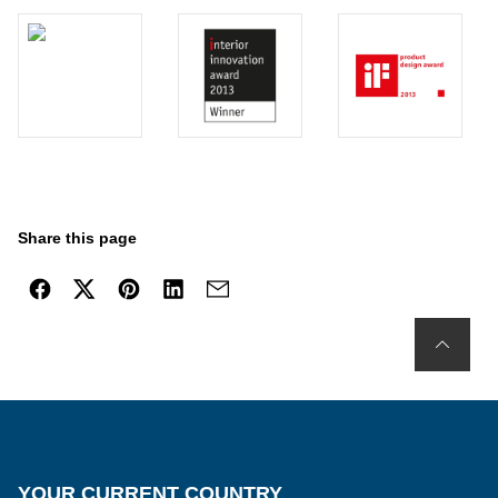
Share this page
YOUR CURRENT COUNTRY