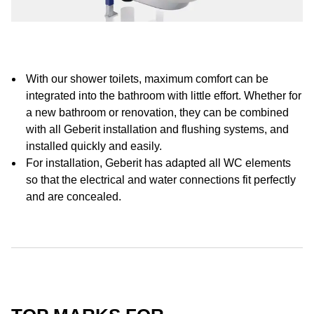
With our shower toilets, maximum comfort can be
integrated into the bathroom with little effort. Whether for
a new bathroom or renovation, they can be combined
with all Geberit installation and flushing systems, and
installed quickly and easily.
For installation, Geberit has adapted all WC elements
so that the electrical and water connections fit perfectly
and are concealed.