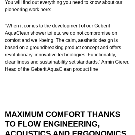
You will find out everything you need to know about our
pioneering work here:
“When it comes to the development of our Geberit
AquaClean shower toilets, we do not compromise on
comfort and well-being. The calm, aesthetic design is
based on a groundbreaking product concept and offers
revolutionary, innovative technologies. Functionality,
cleanliness and sustainability set standards.” Armin Gierer,
Head of the Geberit AquaClean product line
MAXIMUM COMFORT THANKS
TO FLOW ENGINEERING,
ACOUSTICS AND ERGONOMICS