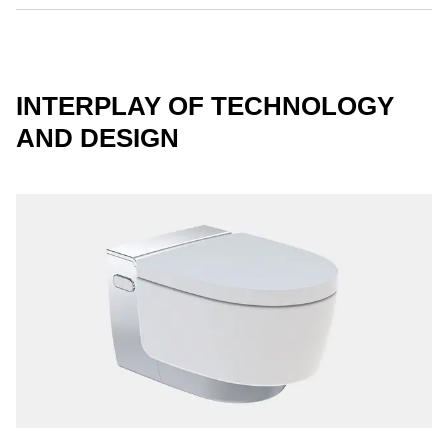
INTERPLAY OF TECHNOLOGY
AND DESIGN