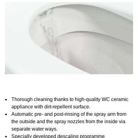
Thorough cleaning thanks to high-quality WC ceramic
appliance with dirt-repellent surface.
Automatic pre- and post-rinsing of the spray arm from
the outside and the spray nozzles from the inside via
separate water ways.
Specially developed descaling programme