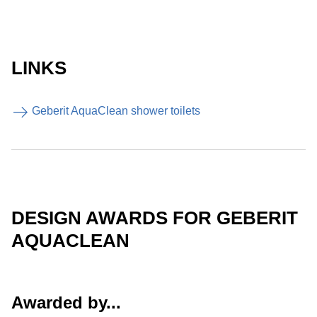
LINKS
Geberit AquaClean shower toilets
DESIGN AWARDS FOR GEBERIT
AQUACLEAN
Awarded by...