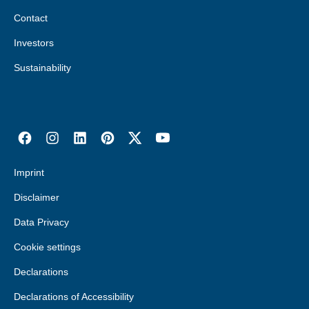
Contact
Investors
Sustainability
Imprint
Disclaimer
Data Privacy
Cookie settings
Declarations
Declarations of Accessibility