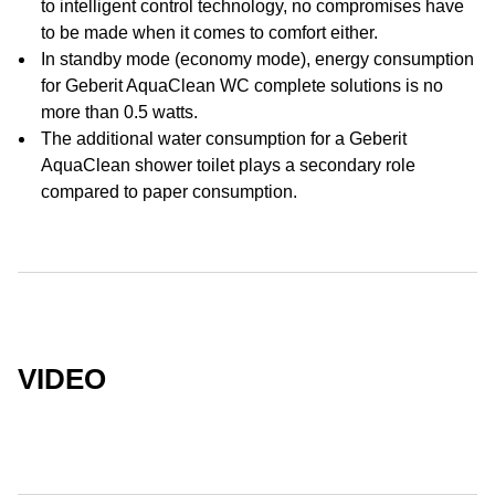
to intelligent control technology, no compromises have
to be made when it comes to comfort either.
In standby mode (economy mode), energy consumption
for Geberit AquaClean WC complete solutions is no
more than 0.5 watts.
The additional water consumption for a Geberit
AquaClean shower toilet plays a secondary role
compared to paper consumption.
VIDEO