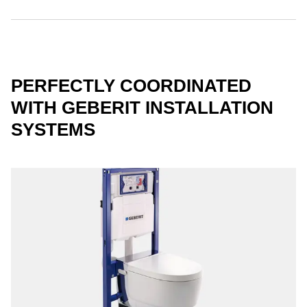
PERFECTLY COORDINATED
WITH GEBERIT INSTALLATION
SYSTEMS