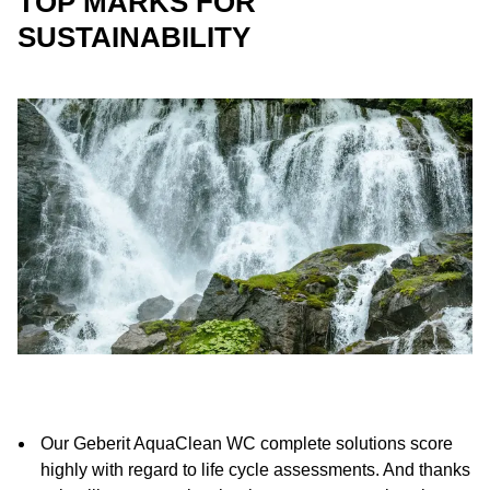
TOP MARKS FOR
SUSTAINABILITY
Our Geberit AquaClean WC complete solutions score
highly with regard to life cycle assessments. And thanks