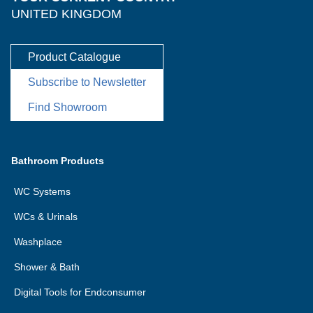
UNITED KINGDOM
Product Catalogue
Subscribe to Newsletter
Find Showroom
Bathroom Products
WC Systems
WCs & Urinals
Washplace
Shower & Bath
Digital Tools for Endconsumer