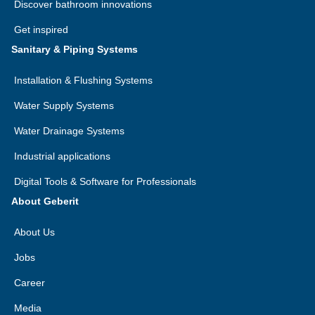
Discover bathroom innovations
Get inspired
Sanitary & Piping Systems
Installation & Flushing Systems
Water Supply Systems
Water Drainage Systems
Industrial applications
Digital Tools & Software for Professionals
About Geberit
About Us
Jobs
Career
Media