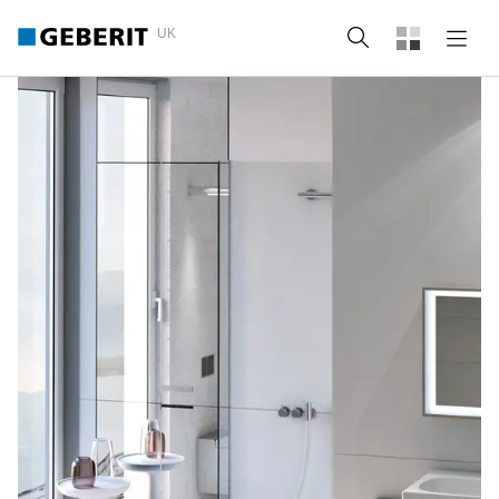
UK
Search