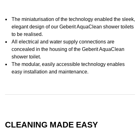
The miniaturisation of the technology enabled the sleek,
elegant design of our Geberit AquaClean shower toilets
to be realised.
All electrical and water supply connections are
concealed in the housing of the Geberit AquaClean
shower toilet.
The modular, easily accessible technology enables
easy installation and maintenance.
CLEANING MADE EASY