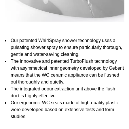
Our patented WhirlSpray shower technology uses a
pulsating shower spray to ensure particularly thorough,
gentle and water-saving cleaning.
The innovative and patented TurboFlush technology
with asymmetrical inner geometry developed by Geberit
means that the WC ceramic appliance can be flushed
out thoroughly and quietly.
The integrated odour extraction unit above the flush
duct is highly effective.
Our ergonomic WC seats made of high-quality plastic
were developed based on extensive tests and form
studies.