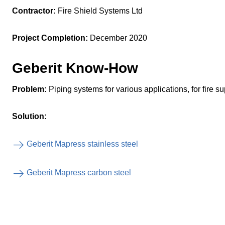
Contractor:
Fire Shield Systems Ltd
Project Completion:
December 2020
Geberit Know-How
Problem:
Piping systems for various applications, for fire su
Solution:
Geberit Mapress stainless steel
Geberit Mapress carbon steel