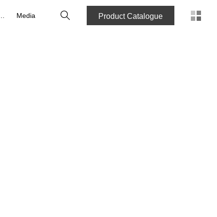
Search
reers
Media
Product Catalogue