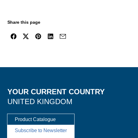
Share this page
YOUR CURRENT COUNTRY
UNITED KINGDOM
Product Catalogue
Subscribe to Newsletter