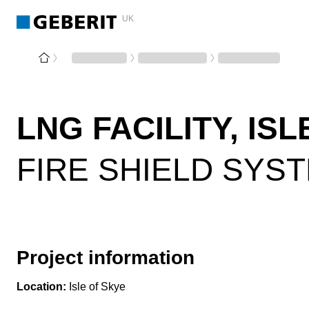
UK
LNG FACILITY, IS
FIRE SHIELD SYS
Project information
Location:
Isle of Skye