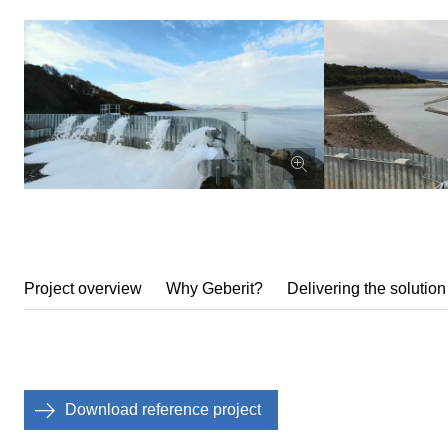
Project overview
Why Geberit?
Delivering the solution
Download reference project