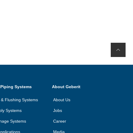
 Piping Systems
About Geberit
on & Flushing Systems
About Us
ply Systems
Jobs
inage Systems
Career
applications
Media