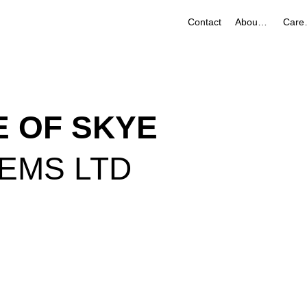
Contact
About Us
Ca
LE OF SKYE
TEMS LTD