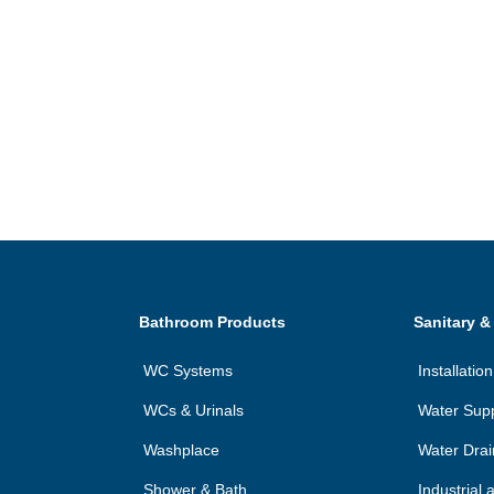
Bathroom Products
Sanitary &
WC Systems
Installati
WCs & Urinals
Water Sup
Washplace
Water Dra
Shower & Bath
Industrial 