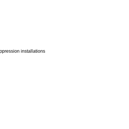
ppression installations