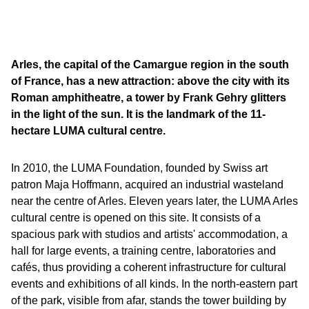
Arles, the capital of the Camargue region in the south
of France, has a new attraction: above the city with its
Roman amphitheatre, a tower by Frank Gehry glitters
in the light of the sun. It is the landmark of the 11-
hectare LUMA cultural centre.
In 2010, the LUMA Foundation, founded by Swiss art
patron Maja Hoffmann, acquired an industrial wasteland
near the centre of Arles. Eleven years later, the LUMA Arles
cultural centre is opened on this site. It consists of a
spacious park with studios and artists' accommodation, a
hall for large events, a training centre, laboratories and
cafés, thus providing a coherent infrastructure for cultural
events and exhibitions of all kinds. In the north-eastern part
of the park, visible from afar, stands the tower building by