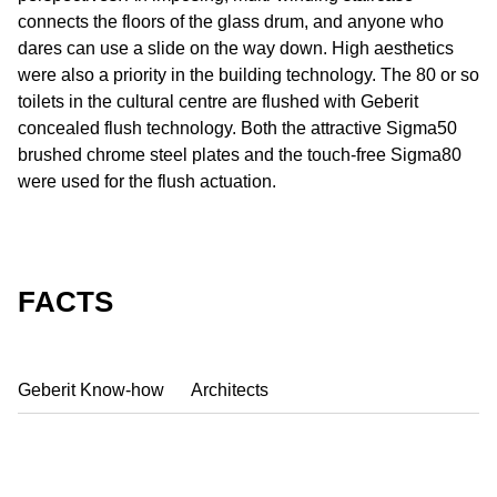
connects the floors of the glass drum, and anyone who
dares can use a slide on the way down. High aesthetics
were also a priority in the building technology. The 80 or so
toilets in the cultural centre are flushed with Geberit
concealed flush technology. Both the attractive Sigma50
brushed chrome steel plates and the touch-free Sigma80
were used for the flush actuation.
FACTS
Geberit Know-how
Architects