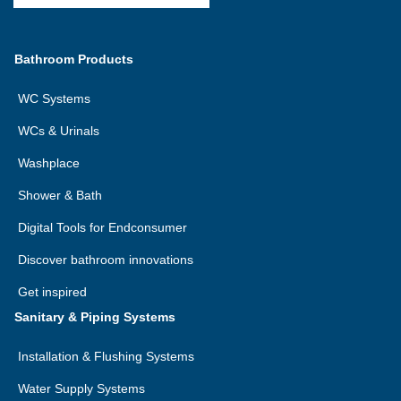
Bathroom Products
WC Systems
WCs & Urinals
Washplace
Shower & Bath
Digital Tools for Endconsumer
Discover bathroom innovations
Get inspired
Sanitary & Piping Systems
Installation & Flushing Systems
Water Supply Systems