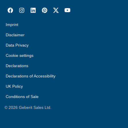
Imprint
Disclaimer
Data Privacy
Cookie settings
Declarations
Declarations of Accessibility
UK Policy
Conditions of Sale
©
2026
Geberit Sales Ltd.