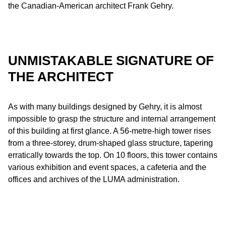
the Canadian-American architect Frank Gehry.
UNMISTAKABLE SIGNATURE OF
THE ARCHITECT
As with many buildings designed by Gehry, it is almost
impossible to grasp the structure and internal arrangement
of this building at first glance. A 56-metre-high tower rises
from a three-storey, drum-shaped glass structure, tapering
erratically towards the top. On 10 floors, this tower contains
various exhibition and event spaces, a cafeteria and the
offices and archives of the LUMA administration.