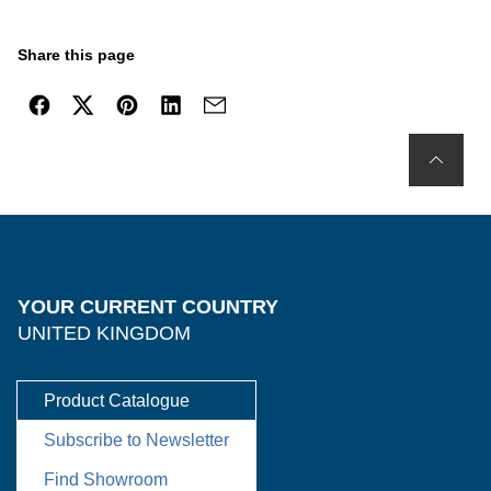
Share this page
YOUR CURRENT COUNTRY
UNITED KINGDOM
Product Catalogue
Subscribe to Newsletter
Find Showroom