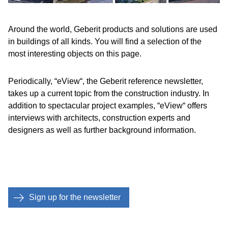
Around the world, Geberit products and solutions are used
in buildings of all kinds. You will find a selection of the
most interesting objects on this page.
Periodically, “eView“, the Geberit reference newsletter,
takes up a current topic from the construction industry. In
addition to spectacular project examples, “eView“ offers
interviews with architects, construction experts and
designers as well as further background information.
Sign up for the newsletter