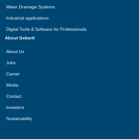
Water Drainage Systems
Industrial applications
Digital Tools & Software for Professionals
About Geberit
About Us
Jobs
Career
Media
Contact
Investors
Sustainability