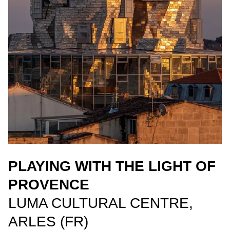
PLAYING WITH THE LIGHT OF
PROVENCE
LUMA CULTURAL CENTRE,
ARLES (FR)