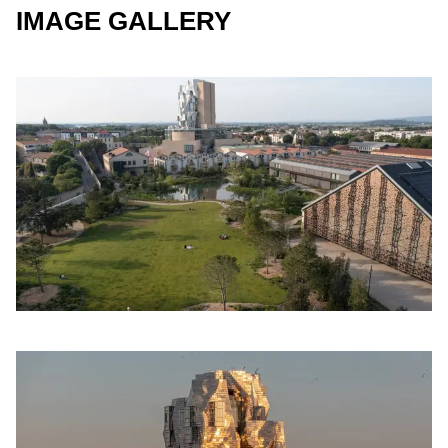
IMAGE GALLERY