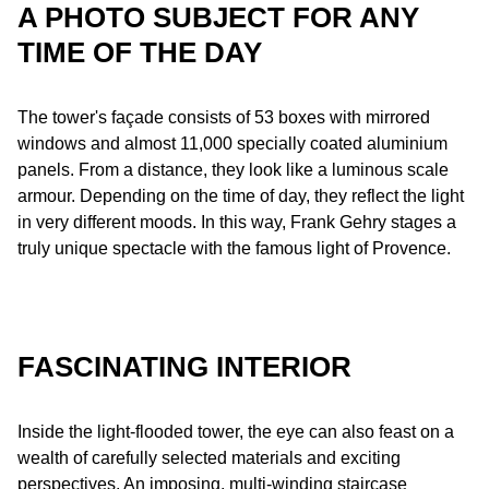
A PHOTO SUBJECT FOR ANY
TIME OF THE DAY
The tower's façade consists of 53 boxes with mirrored
windows and almost 11,000 specially coated aluminium
panels. From a distance, they look like a luminous scale
armour. Depending on the time of day, they reflect the light
in very different moods. In this way, Frank Gehry stages a
truly unique spectacle with the famous light of Provence.
FASCINATING INTERIOR
Inside the light-flooded tower, the eye can also feast on a
wealth of carefully selected materials and exciting
perspectives. An imposing, multi-winding staircase