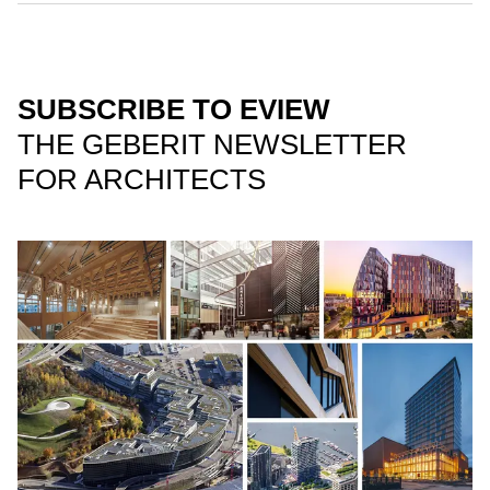
SUBSCRIBE TO EVIEW
THE GEBERIT NEWSLETTER
FOR ARCHITECTS