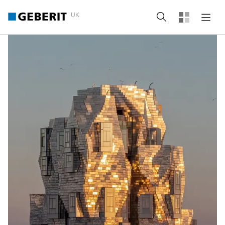
UK
Search