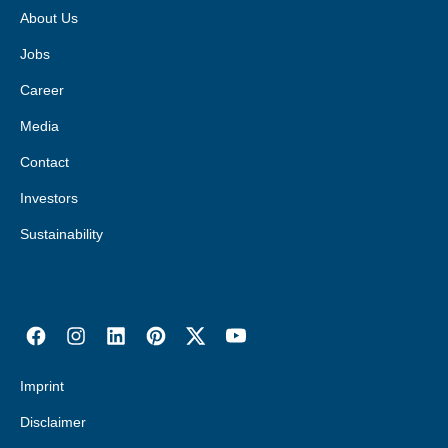
About Us
Jobs
Career
Media
Contact
Investors
Sustainability
Imprint
Disclaimer