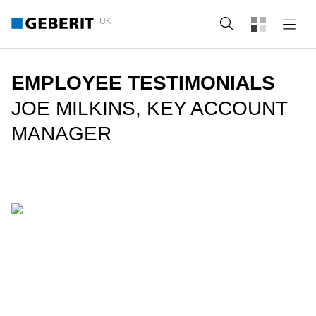
UK
Search
EMPLOYEE TESTIMONIALS
JOE MILKINS, KEY ACCOUNT
MANAGER