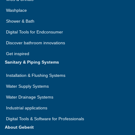
Washplace
Shower & Bath
Digital Tools for Endconsumer
Discover bathroom innovations
Get inspired
Sanitary & Piping Systems
Installation & Flushing Systems
Water Supply Systems
Water Drainage Systems
Industrial applications
Digital Tools & Software for Professionals
About Geberit