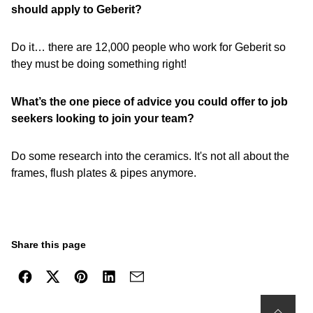
should apply to Geberit?
Do it… there are 12,000 people who work for Geberit so
they must be doing something right!
What’s the one piece of advice you could offer to job
seekers looking to join your team?
Do some research into the ceramics. It's not all about the
frames, flush plates & pipes anymore.
Share this page