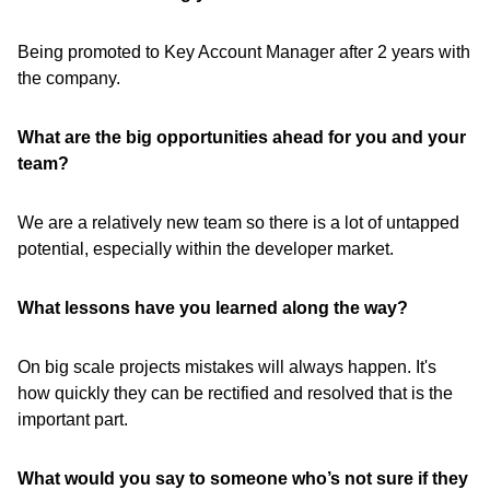
Being promoted to Key Account Manager after 2 years with
the company.
What are the big opportunities ahead for you and your
team?
We are a relatively new team so there is a lot of untapped
potential, especially within the developer market.
What lessons have
you learned along the way?
On big scale projects mistakes will always happen. It's
how quickly they can be rectified and resolved that is the
important part.
What would you say to someone who’s not sure if they