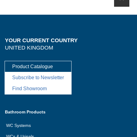
YOUR CURRENT COUNTRY
UNITED KINGDOM
Product Catalogue
Subscribe to Newsletter
Find Showroom
Bathroom Products
WC Systems
WCs & Urinals