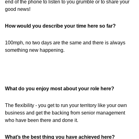
end of the phone to listen to you grumble or to share your
good news!
How would you describe your time here so far?
100mph, no two days are the same and there is always
something new happening.
What do you enjoy most about your role here?
The flexibility - you get to run your territory like your own
business and get the backing from senior management
who have been there and done it.
What’s the best thing you have achieved here?