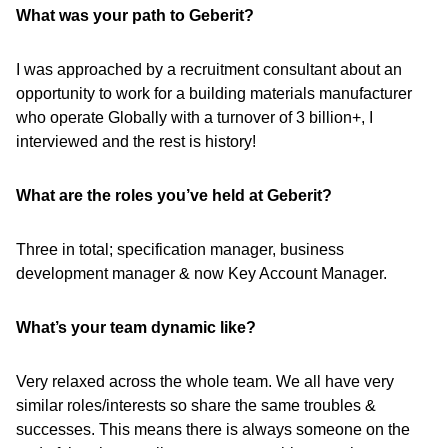
What was your path to Geberit?
I was approached by a recruitment consultant about an
opportunity to work for a building materials manufacturer
who operate Globally with a turnover of 3 billion+, I
interviewed and the rest is history!
What are the roles you’ve held at Geberit?
Three in total; specification manager, business
development manager & now Key Account Manager.
What’s your team dynamic like?
Very relaxed across the whole team. We all have very
similar roles/interests so share the same troubles &
successes. This means there is always someone on the