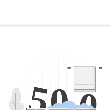
5
0
0