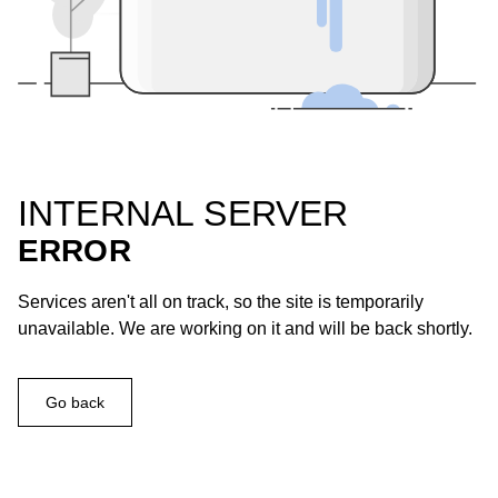
INTERNAL SERVER
ERROR
Services aren't all on track, so the site is temporarily
unavailable. We are working on it and will be back shortly.
Go back